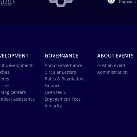
VELOPMENT
GOVERNANCE
ABOUT EVENTS
ut development
About Governance
Host an event
ches
Circular Letters
Administration
letes
Rules & Regulations
erees
Finance
ining centers
Licenses &
hnical Assistance
Engagement Fees
Integrity