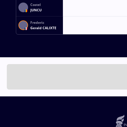
Costel
JUNCU
Frederic
Gerald CALIXTE