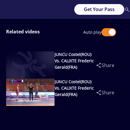
Get Your Pass
Related videos
Auto play
JUNCU Costel(ROU)
Vs. CALIXTE Frederic
Share
Gerald(FRA)
JUNCU Costel(ROU)
Vs. CALIXTE Frederic
Share
Gerald(FRA)