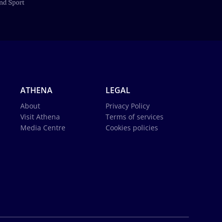
ATHENA
LEGAL
About
Privacy Policy
Visit Athena
Terms of services
Media Centre
Cookies policies