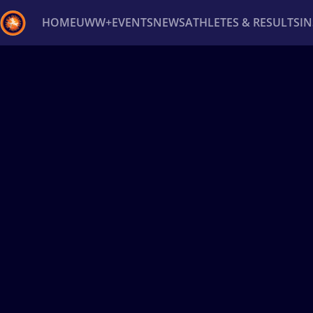
HOME
UWW+
EVENTS
NEWS
ATHLETES & RESULTS
I
Back
Recent results
All
Athletes
Videos
News
Ev
Type here to search