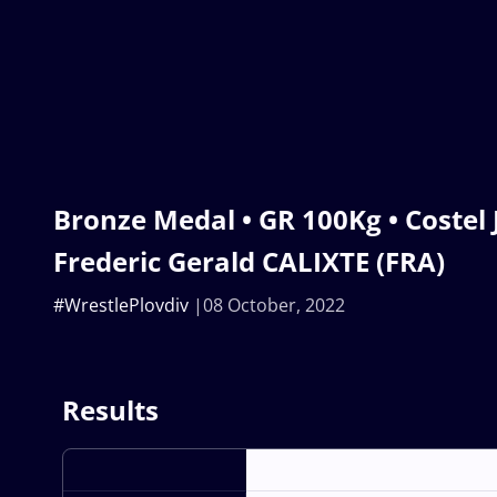
Bronze Medal • GR 100Kg • Costel
Frederic Gerald CALIXTE (FRA)
#WrestlePlovdiv
08 October, 2022
Results