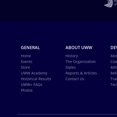
GENERAL
ABOUT UWW
DE
Home
History
Abo
Events
The Organization
Coa
Store
Styles
Ath
UWW Academy
Reports & Articles
Ref
Historical Results
Contact Us
Tra
UWW+ FAQs
Tec
Photos