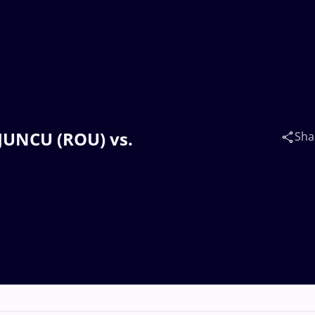
 JUNCU (ROU) vs.
Sha