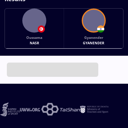
Oussama
Gyanender
NASR
GYANENDER