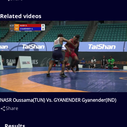
Related videos
NASR Oussama(TUN) Vs. GYANENDER Gyanender(IND)
Share
Results