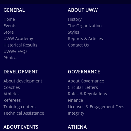
GENERAL
ABOUT UWW
Home
History
Events
The Organization
Store
Styles
UWW Academy
Reports & Articles
Historical Results
Contact Us
UWW+ FAQs
Photos
DEVELOPMENT
GOVERNANCE
About development
About Governance
Coaches
Circular Letters
Athletes
Rules & Regulations
Referees
Finance
Training centers
Licenses & Engagement Fees
Technical Assistance
Integrity
ABOUT EVENTS
ATHENA