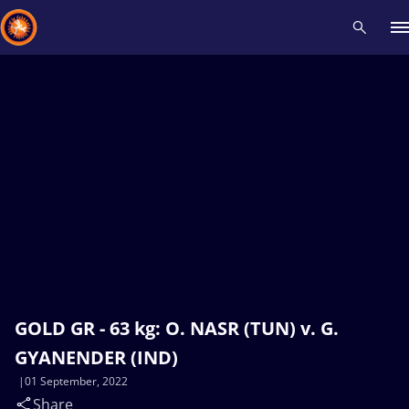
Recent results
All
Athletes
Videos
News
Events
Insti
Type here to search
GOLD GR - 63 kg: O. NASR (TUN) v. G.
GYANENDER (IND)
01 September, 2022
Share