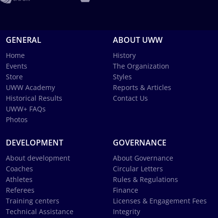
GENERAL
ABOUT UWW
Home
History
Events
The Organization
Store
Styles
UWW Academy
Reports & Articles
Historical Results
Contact Us
UWW+ FAQs
Photos
DEVELOPMENT
GOVERNANCE
About development
About Governance
Coaches
Circular Letters
Athletes
Rules & Regulations
Referees
Finance
Training centers
Licenses & Engagement Fees
Technical Assistance
Integrity