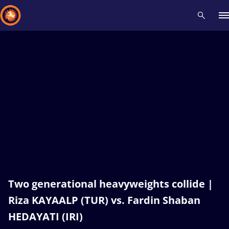
Recent results
All
Athletes
Videos
News
Events
Insti
Type here to search
Two generational heavyweights collide |
Riza KAYAALP (TUR) vs. Fardin Shaban
HEDAYATI (IRI)