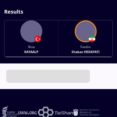
Results
Riza
Fardin
KAYAALP
Shaban HEDAYATI