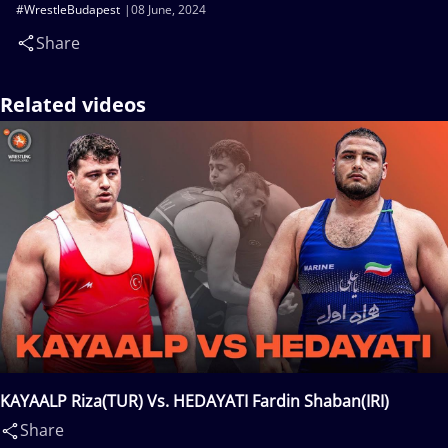
#WrestleBudapest
08 June, 2024
Share
Related videos
KAYAALP Riza(TUR) Vs. HEDAYATI Fardin Shaban(IRI)
Share