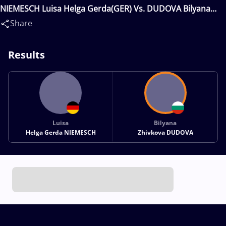
NIEMESCH Luisa Helga Gerda(GER) Vs. DUDOVA Bilyana
Zhivkova(BUL)
Share
Results
Luisa
Bilyana
Helga Gerda NIEMESCH
Zhivkova DUDOVA