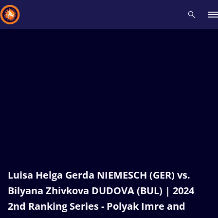
Recent results
All
Athletes
Videos
News
Events
Insti
Type here to search
Luisa Helga Gerda NIEMESCH (GER) vs.
Bilyana Zhivkova DUDOVA (BUL) | 2024
2nd Ranking Series - Polyak Imre and