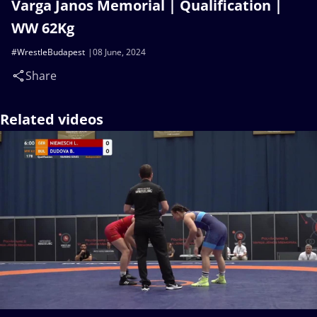
Varga Janos Memorial | Qualification |
WW 62Kg
#WrestleBudapest
08 June, 2024
Share
Related videos