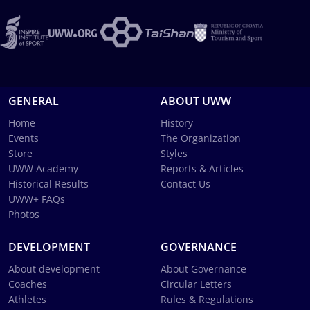
GENERAL
ABOUT UWW
Home
History
Events
The Organization
Store
Styles
UWW Academy
Reports & Articles
Historical Results
Contact Us
UWW+ FAQs
Photos
DEVELOPMENT
GOVERNANCE
About development
About Governance
Coaches
Circular Letters
Athletes
Rules & Regulations