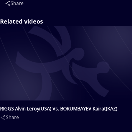
Share
Related videos
RIGGS Alvin Leroy(USA) Vs. BORUMBAYEV Kairat(KAZ)
Share