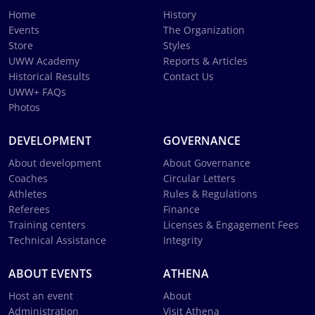
Home
History
Events
The Organization
Store
Styles
UWW Academy
Reports & Articles
Historical Results
Contact Us
UWW+ FAQs
Photos
DEVELOPMENT
GOVERNANCE
About development
About Governance
Coaches
Circular Letters
Athletes
Rules & Regulations
Referees
Finance
Training centers
Licenses & Engagement Fees
Technical Assistance
Integrity
ABOUT EVENTS
ATHENA
Host an event
About
Administration
Visit Athena