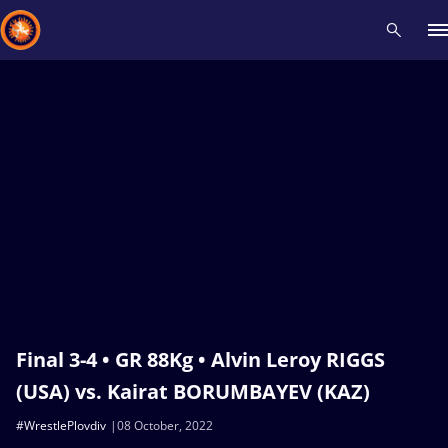
Recent results
All
Athletes
Videos
News
Events
Insti
Type here to search
Final 3-4 • GR 88Kg • Alvin Leroy RIGGS
(USA) vs. Kairat BORUMBAYEV (KAZ)
#WrestlePlovdiv
08 October, 2022