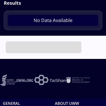
Results
No Data Available
GENERAL
ABOUT UWW