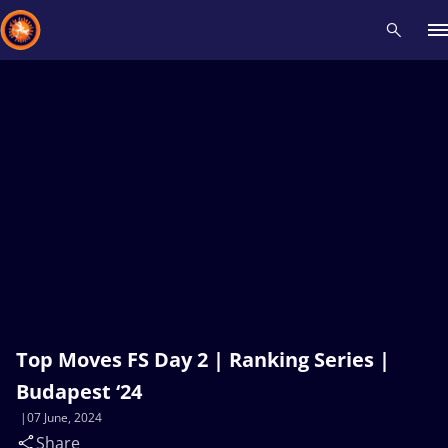
Recent results
All
Athletes
Videos
News
Events
Insti
Type here to search
Top Moves FS Day 2 | Ranking Series |
Budapest ‘24
07 June, 2024
Share