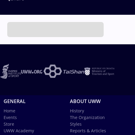
GENERAL
ABOUT UWW
Home
History
Events
The Organization
Store
Styles
UWW Academy
Reports & Articles