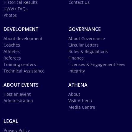
Historical Results
Contact Us
UWW+ FAQs
Photos
DEVELOPMENT
GOVERNANCE
About development
About Governance
Coaches
Circular Letters
Athletes
Rules & Regulations
Referees
Finance
Training centers
Licenses & Engagement Fees
Technical Assistance
Integrity
ABOUT EVENTS
ATHENA
Host an event
About
Administration
Visit Athena
Media Centre
LEGAL
Privacy Policy