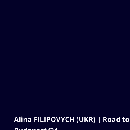
Alina FILIPOVYCH (UKR) | Road to