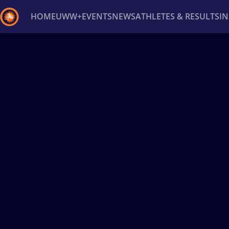
HOME
UWW+
EVENTS
NEWS
ATHLETES & RESULTS
I
Back
Recent results
All
Athletes
Videos
News
Ev
Type here to search