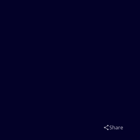
Share