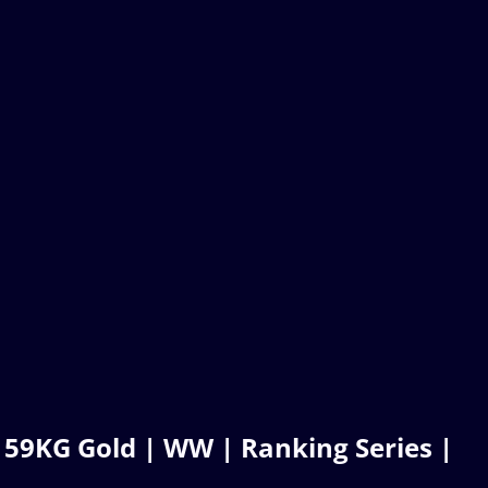
 59KG Gold | WW | Ranking Series |