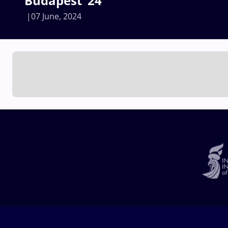
Budapest ‘24
07 June, 2024