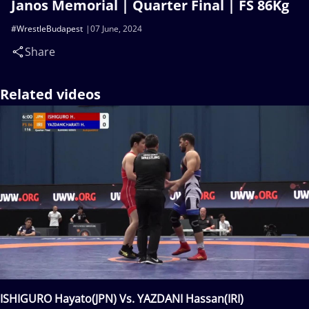
Janos Memorial | Quarter Final | FS 86Kg
#WrestleBudapest
07 June, 2024
Share
Related videos
ISHIGURO Hayato(JPN) Vs. YAZDANI Hassan(IRI)