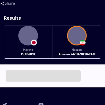
Share
Results
Hayato
Hassan
ISHIGURO
Aliazam YAZDANICHARATI