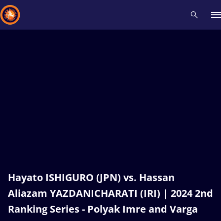
Recent results
All
Athletes
Videos
News
Events
Insti
Type here to search
Hayato ISHIGURO (JPN) vs. Hassan
Aliazam YAZDANICHARATI (IRI) | 2024 2nd
Ranking Series - Polyak Imre and Varga