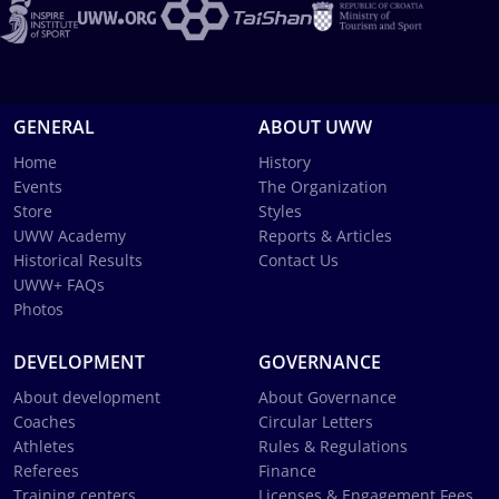
GENERAL
ABOUT UWW
Home
History
Events
The Organization
Store
Styles
UWW Academy
Reports & Articles
Historical Results
Contact Us
UWW+ FAQs
Photos
DEVELOPMENT
GOVERNANCE
About development
About Governance
Coaches
Circular Letters
Athletes
Rules & Regulations
Referees
Finance
Training centers
Licenses & Engagement Fees