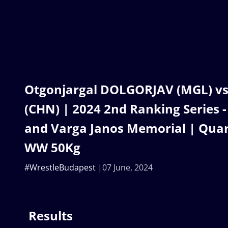
Otgonjargal DOLGORJAV (MGL) v
(CHN) | 2024 2nd Ranking Series 
and Varga Janos Memorial | Quart
WW 50Kg
#WrestleBudapest
07 June, 2024
Results