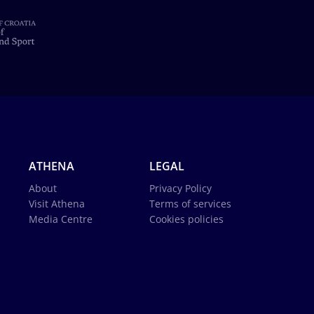
ATHENA
LEGAL
About
Privacy Policy
Visit Athena
Terms of services
Media Centre
Cookies policies