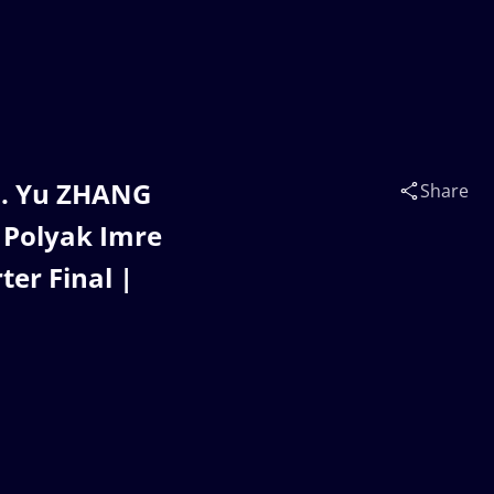
s. Yu ZHANG
Share
- Polyak Imre
er Final |