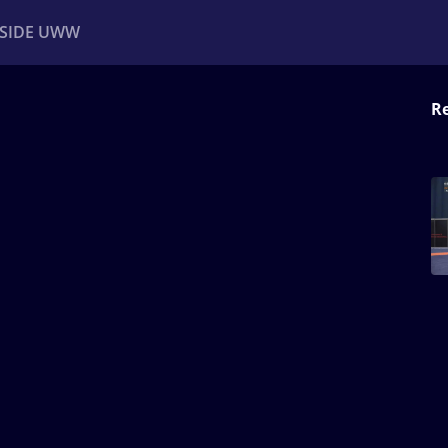
NSIDE UWW
Re
ents
Institutional