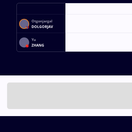
Otgonjargal
DOLGORJAV
Yu
ZHANG