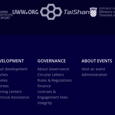
VELOPMENT
GOVERNANCE
ABOUT EVENTS
ut development
About Governance
Host an event
ches
Circular Letters
Administration
letes
Rules & Regulations
erees
Finance
ining centers
Licenses &
hnical Assistance
Engagement Fees
Integrity