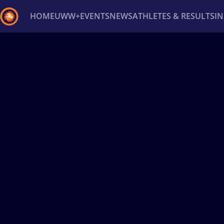
HOME
UWW+
EVENTS
NEWS
ATHLETES & RESULTS
I
Back
Recent results
All
Athletes
Videos
News
Ev
Type here to search