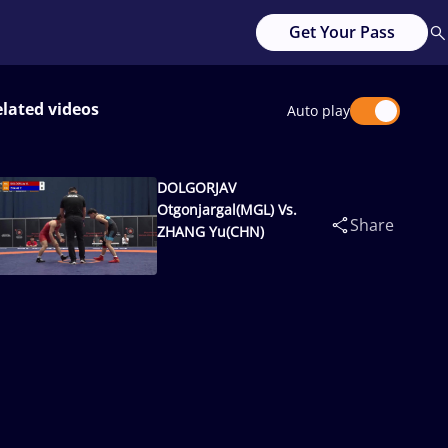
Get Your Pass
lated videos
Auto play
DOLGORJAV
Otgonjargal(MGL) Vs.
Share
ZHANG Yu(CHN)