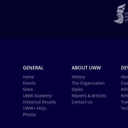
GENERAL
ABOUT UWW
DE
Home
History
Abo
Events
The Organization
Coa
Store
Styles
Ath
UWW Academy
Reports & Articles
Ref
Historical Results
Contact Us
Tra
UWW+ FAQs
Tec
Photos