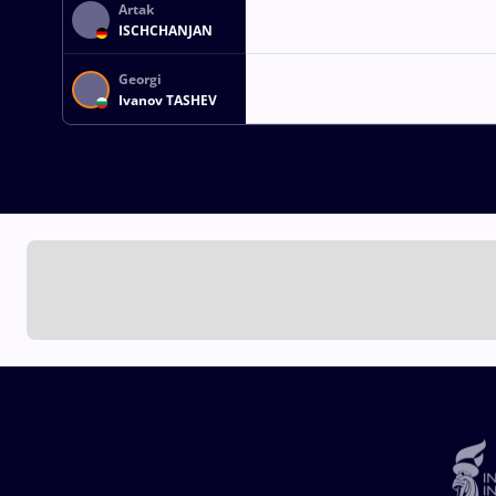
Artak
ISCHCHANJAN
Georgi
Ivanov TASHEV