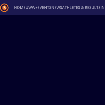
HOME
UWW+
EVENTS
NEWS
ATHLETES & RESULTS
I
Back
Recent results
All
Athletes
Videos
News
Ev
Type here to search