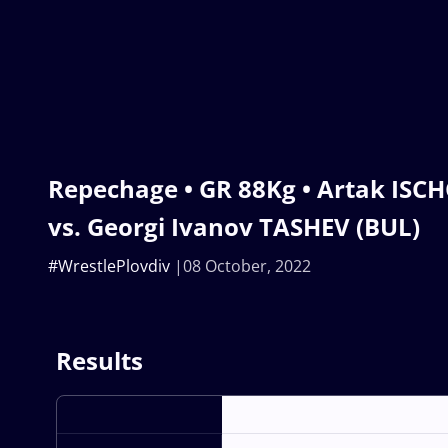
Repechage • GR 88Kg • Artak ISC
vs. Georgi Ivanov TASHEV (BUL)
#WrestlePlovdiv
08 October, 2022
Results