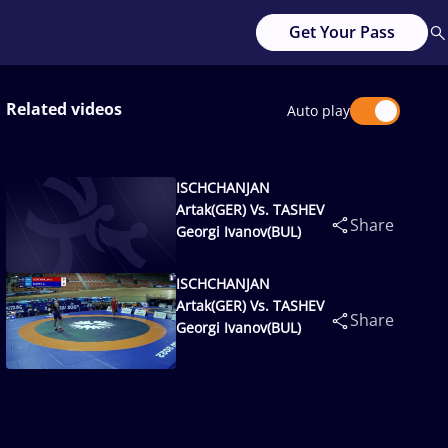
Get Your Pass
Related videos
Auto play
ISCHCHANJAN
Artak(GER) Vs. TASHEV
Share
Georgi Ivanov(BUL)
ISCHCHANJAN
Artak(GER) Vs. TASHEV
Share
Georgi Ivanov(BUL)