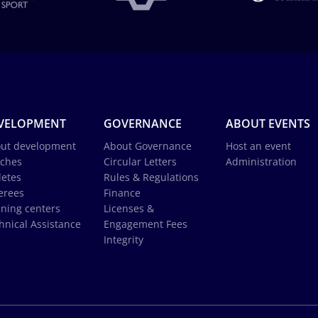
VELOPMENT
GOVERNANCE
ABOUT EVENTS
ut development
About Governance
Host an event
ches
Circular Letters
Administration
letes
Rules & Regulations
erees
Finance
ining centers
Licenses &
hnical Assistance
Engagement Fees
Integrity