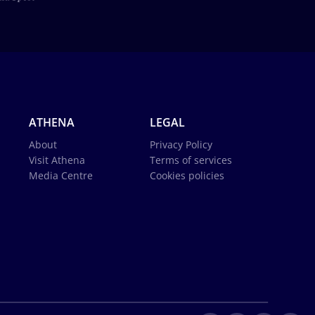
ATHENA
LEGAL
About
Privacy Policy
Visit Athena
Terms of services
Media Centre
Cookies policies