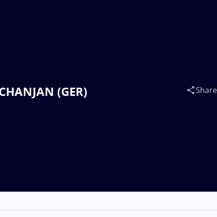
HCHANJAN (GER)
Share