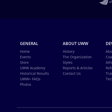
GENERAL
ABOUT UWW
DE
Home
History
Abo
Events
The Organization
Coa
Store
Styles
Ath
UWW Academy
Reports & Articles
Ref
Historical Results
Contact Us
Tra
UWW+ FAQs
Tec
Photos