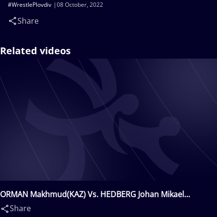
#WrestlePlovdiv
08 October, 2022
Share
Related videos
ORMAN Makhmud(KAZ) Vs. HEDBERG Johan Mikael
Sebastian(SWE)
Share