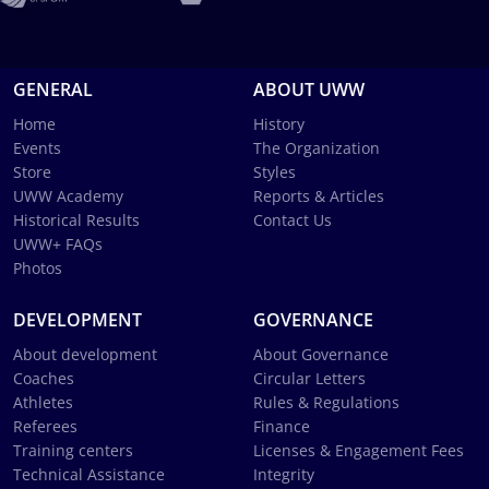
GENERAL
ABOUT UWW
Home
History
Events
The Organization
Store
Styles
UWW Academy
Reports & Articles
Historical Results
Contact Us
UWW+ FAQs
Photos
DEVELOPMENT
GOVERNANCE
About development
About Governance
Coaches
Circular Letters
Athletes
Rules & Regulations
Referees
Finance
Training centers
Licenses & Engagement Fees
Technical Assistance
Integrity