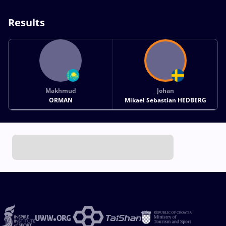
Results
Makhmud
Johan
ORMAN
Mikael Sebastian HEDBERG