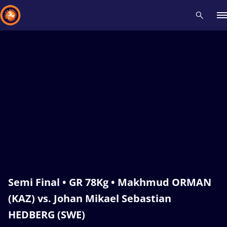
Recent results
All
Athletes
Videos
News
Events
Insti
Type here to search
Semi Final • GR 78Kg • Makhmud ORMAN
(KAZ) vs. Johan Mikael Sebastian
HEDBERG (SWE)