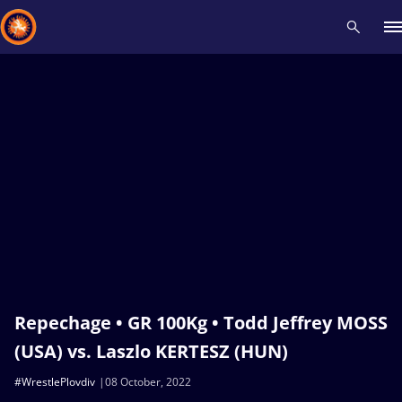
Recent results
All
Athletes
Videos
News
Events
Insti
Type here to search
Repechage • GR 100Kg • Todd Jeffrey MOSS
(USA) vs. Laszlo KERTESZ (HUN)
#WrestlePlovdiv
08 October, 2022