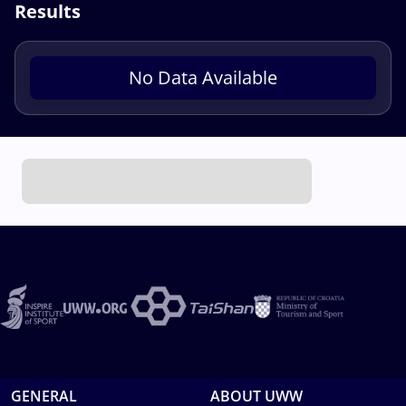
Results
No Data Available
GENERAL
ABOUT UWW