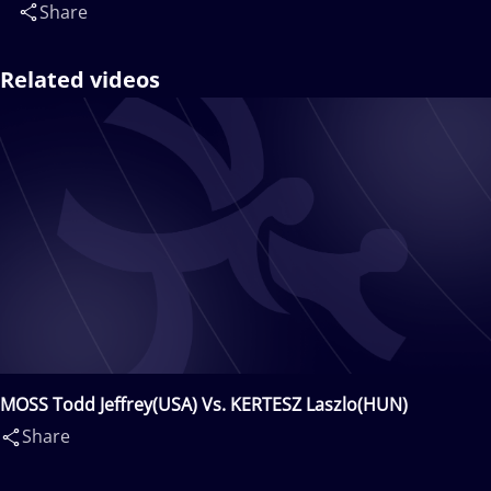
Share
Related videos
MOSS Todd Jeffrey(USA) Vs. KERTESZ Laszlo(HUN)
Share