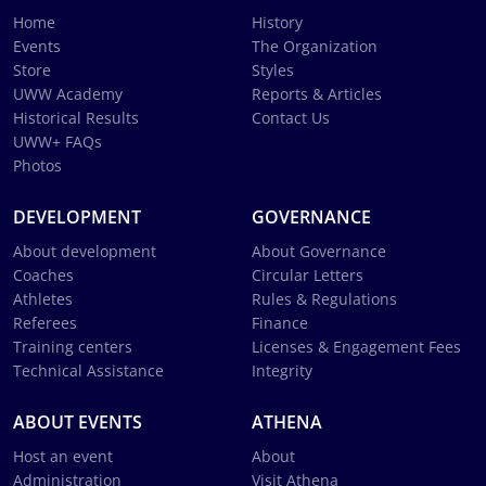
Home
History
Events
The Organization
Store
Styles
UWW Academy
Reports & Articles
Historical Results
Contact Us
UWW+ FAQs
Photos
DEVELOPMENT
GOVERNANCE
About development
About Governance
Coaches
Circular Letters
Athletes
Rules & Regulations
Referees
Finance
Training centers
Licenses & Engagement Fees
Technical Assistance
Integrity
ABOUT EVENTS
ATHENA
Host an event
About
Administration
Visit Athena