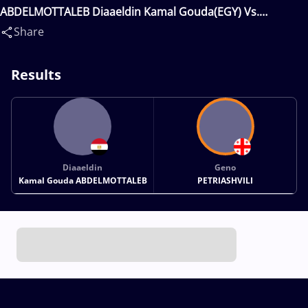
ABDELMOTTALEB Diaaeldin Kamal Gouda(EGY) Vs.
PETRIASHVILI Geno(GEO)
Share
Results
Diaaeldin
Geno
Kamal Gouda ABDELMOTTALEB
PETRIASHVILI