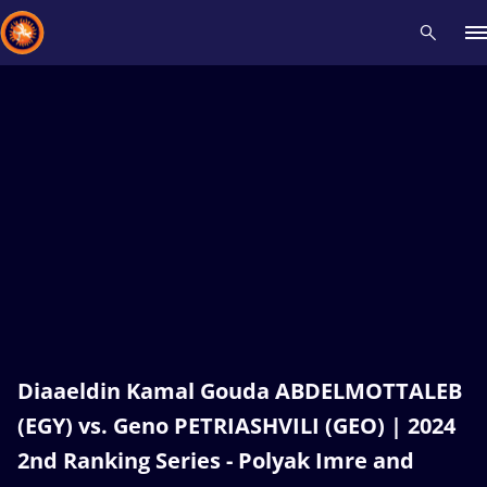
Recent results
All
Athletes
Videos
News
Events
Insti
Type here to search
Diaaeldin Kamal Gouda ABDELMOTTALEB
(EGY) vs. Geno PETRIASHVILI (GEO) | 2024
2nd Ranking Series - Polyak Imre and