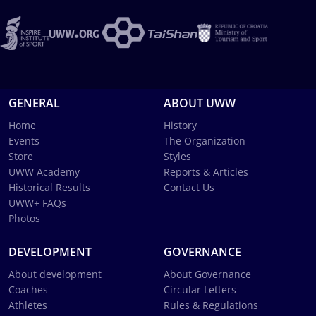
GENERAL
ABOUT UWW
Home
History
Events
The Organization
Store
Styles
UWW Academy
Reports & Articles
Historical Results
Contact Us
UWW+ FAQs
Photos
DEVELOPMENT
GOVERNANCE
About development
About Governance
Coaches
Circular Letters
Athletes
Rules & Regulations