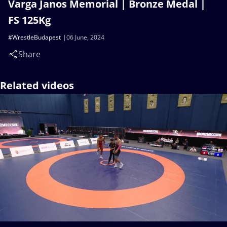
Varga Janos Memorial | Bronze Medal |
FS 125Kg
#WrestleBudapest
06 June, 2024
Share
Related videos