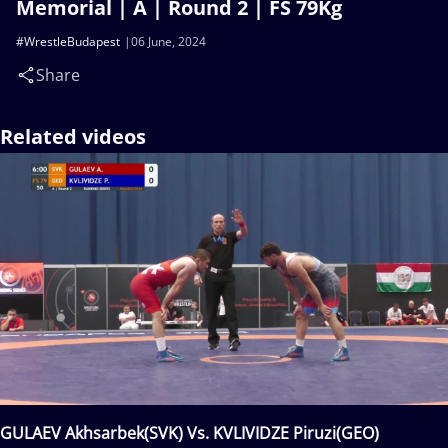
Memorial | A | Round 2 | FS 79Kg
#WrestleBudapest
06 June, 2024
Share
Related videos
GULAEV Akhsarbek(SVK) Vs. KVLIVIDZE Piruzi(GEO)