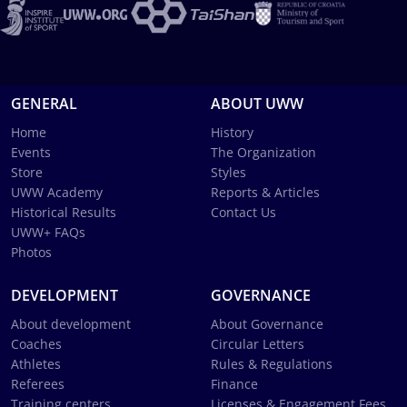
GENERAL
ABOUT UWW
Home
History
Events
The Organization
Store
Styles
UWW Academy
Reports & Articles
Historical Results
Contact Us
UWW+ FAQs
Photos
DEVELOPMENT
GOVERNANCE
About development
About Governance
Coaches
Circular Letters
Athletes
Rules & Regulations
Referees
Finance
Training centers
Licenses & Engagement Fees