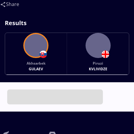
Share
Results
Akhsarbek
Piruzi
GULAEV
KVLIVIDZE