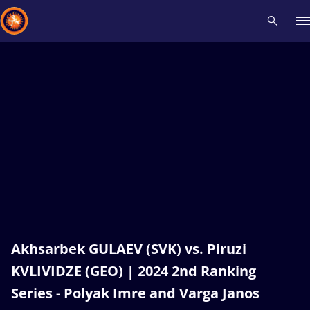
Recent results
All
Athletes
Videos
News
Events
Insti
Type here to search
Akhsarbek GULAEV (SVK) vs. Piruzi
KVLIVIDZE (GEO) | 2024 2nd Ranking
Series - Polyak Imre and Varga Janos