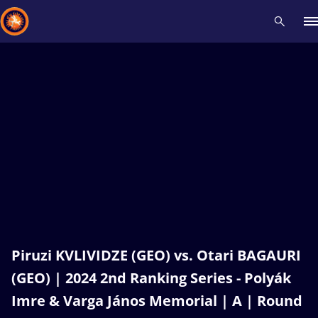
Recent results
All
Athletes
Videos
News
Events
Insti
Type here to search
Piruzi KVLIVIDZE (GEO) vs. Otari BAGAURI
(GEO) | 2024 2nd Ranking Series - Polyák
Imre & Varga János Memorial | A | Round