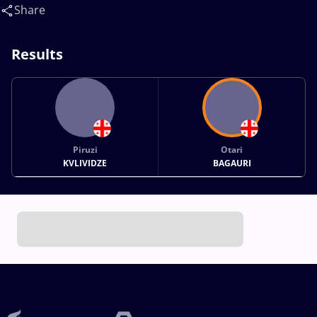
Share
Results
Piruzi
Otari
KVLIVIDZE
BAGAURI