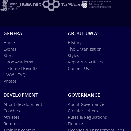
GENERAL
ABOUT UWW
Home
History
Events
The Organization
Store
Styles
UWW Academy
Reports & Articles
Historical Results
Contact Us
UWW+ FAQs
Photos
DEVELOPMENT
GOVERNANCE
About development
About Governance
Coaches
Circular Letters
Athletes
Rules & Regulations
Referees
Finance
Training centers
Licenses & Engagement Fees