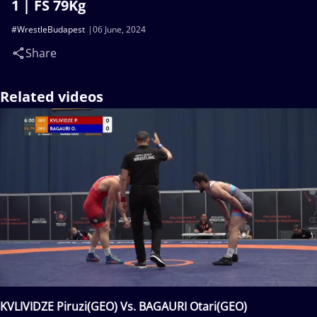
1 | FS 79Kg
#WrestleBudapest
06 June, 2024
Share
Related videos
KVLIVIDZE Piruzi(GEO) Vs. BAGAURI Otari(GEO)