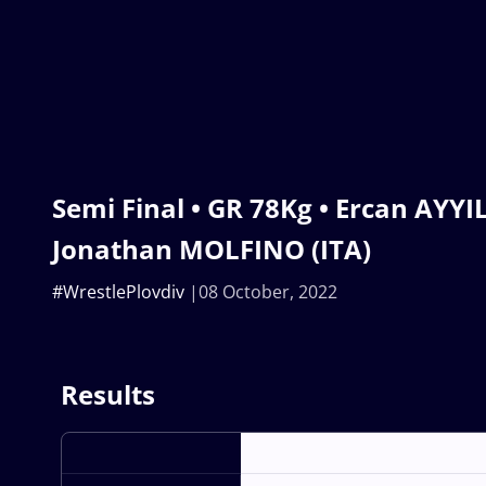
Semi Final • GR 78Kg • Ercan AYYIL
Jonathan MOLFINO (ITA)
#WrestlePlovdiv
08 October, 2022
Results