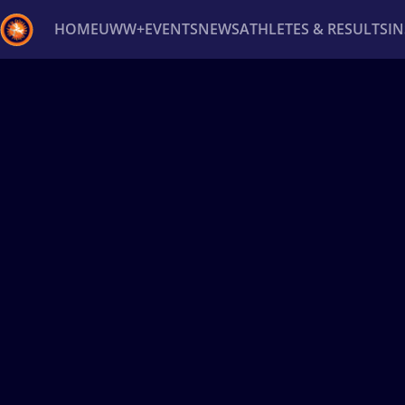
HOME
UWW+
EVENTS
NEWS
ATHLETES & RESULTS
I
Back
Recent results
All
Athletes
Videos
News
Ev
Type here to search