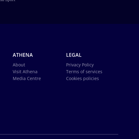
ATHENA
LEGAL
About
Privacy Policy
Visit Athena
Terms of services
Media Centre
Cookies policies