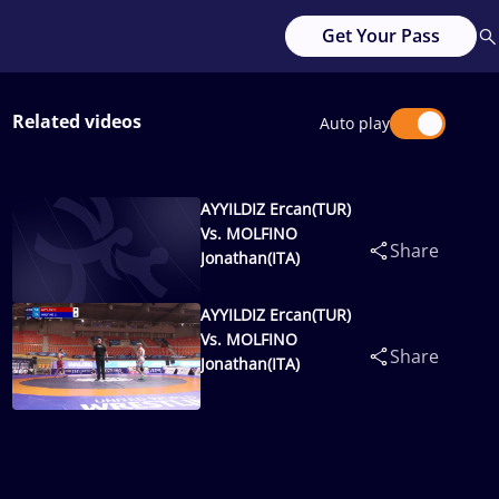
Get Your Pass
Related videos
Auto play
AYYILDIZ Ercan(TUR)
Vs. MOLFINO
Share
Jonathan(ITA)
AYYILDIZ Ercan(TUR)
Vs. MOLFINO
Share
Jonathan(ITA)