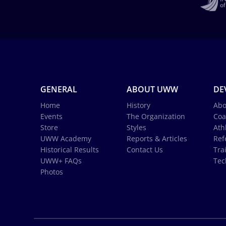
GENERAL
ABOUT UWW
DE
Home
History
Abo
Events
The Organization
Coa
Store
Styles
Ath
UWW Academy
Reports & Articles
Ref
Historical Results
Contact Us
Tra
UWW+ FAQs
Tec
Photos