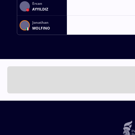
Ercan
AYYILDIZ
Jonathan
MOLFINO