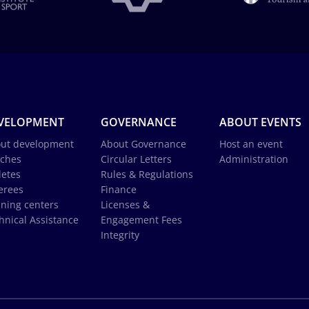
VELOPMENT
GOVERNANCE
ABOUT EVENTS
ut development
About Governance
Host an event
ches
Circular Letters
Administration
letes
Rules & Regulations
erees
Finance
ining centers
Licenses &
hnical Assistance
Engagement Fees
Integrity