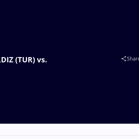
DIZ (TUR) vs.
Shar