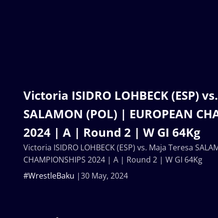
Victoria ISIDRO LOHBECK (ESP) vs
SALAMON (POL) | EUROPEAN CH
2024 | A | Round 2 | W GI 64Kg
Victoria ISIDRO LOHBECK (ESP) vs. Maja Teresa SA
CHAMPIONSHIPS 2024 | A | Round 2 | W GI 64Kg
#WrestleBaku
30 May, 2024