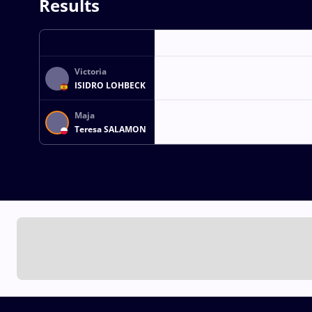
Results
Victoria
ISIDRO LOHBECK
Maja
Teresa SALAMON