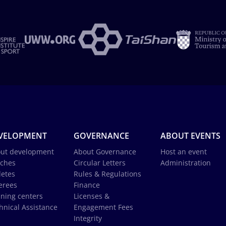
VELOPMENT
GOVERNANCE
ABOUT EVENTS
ut development
About Governance
Host an event
ches
Circular Letters
Administration
letes
Rules & Regulations
erees
Finance
ining centers
Licenses &
hnical Assistance
Engagement Fees
Integrity