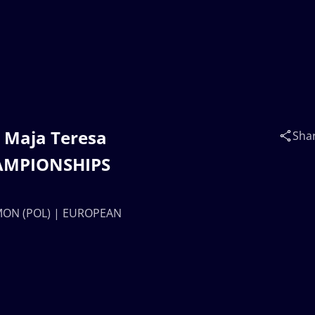
. Maja Teresa
Sha
AMPIONSHIPS
LAMON (POL) | EUROPEAN