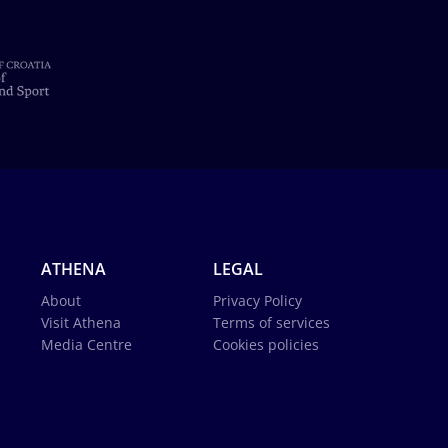
ATHENA
LEGAL
About
Privacy Policy
Visit Athena
Terms of services
Media Centre
Cookies policies