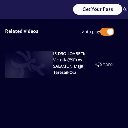
Get Your Pass
Related videos
Auto play
ISIDRO LOHBECK
Victoria(ESP) Vs.
Share
SALAMON Maja
Teresa(POL)