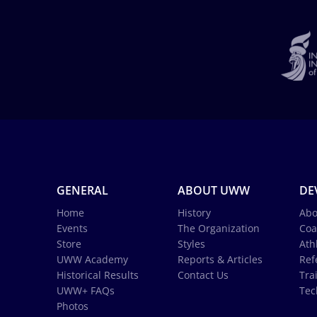
GENERAL
ABOUT UWW
DE
Home
History
Abo
Events
The Organization
Coa
Store
Styles
Ath
UWW Academy
Reports & Articles
Ref
Historical Results
Contact Us
Tra
UWW+ FAQs
Tec
Photos