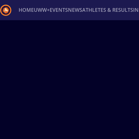
HOME
UWW+
EVENTS
NEWS
ATHLETES & RESULTS
I
Back
Recent results
All
Athletes
Videos
News
Ev
Type here to search