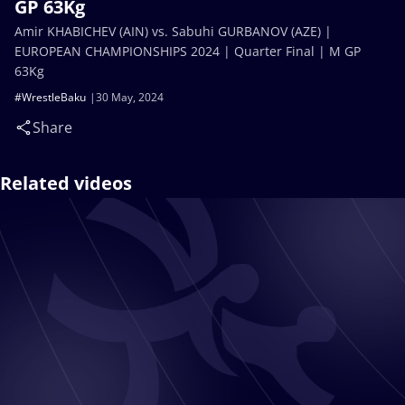
GP 63Kg
Amir KHABICHEV (AIN) vs. Sabuhi GURBANOV (AZE) |
EUROPEAN CHAMPIONSHIPS 2024 | Quarter Final | M GP
63Kg
#WrestleBaku
30 May, 2024
Share
Related videos