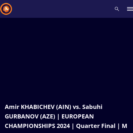
Recent results
All
Athletes
Videos
News
Events
Insti
Type here to search
Amir KHABICHEV (AIN) vs. Sabuhi
GURBANOV (AZE) | EUROPEAN
CHAMPIONSHIPS 2024 | Quarter Final | M