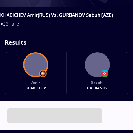
KHABICHEV Amir(RUS) Vs. GURBANOV Sabuhi(AZE)
Share
Results
Amir
Sabuhi
KHABICHEV
GURBANOV