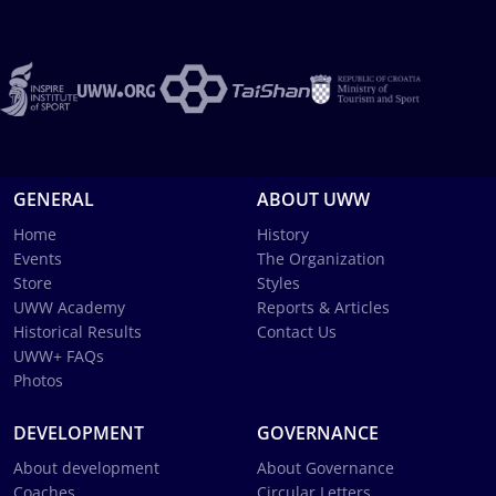
GENERAL
ABOUT UWW
Home
History
Events
The Organization
Store
Styles
UWW Academy
Reports & Articles
Historical Results
Contact Us
UWW+ FAQs
Photos
DEVELOPMENT
GOVERNANCE
About development
About Governance
Coaches
Circular Letters