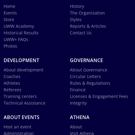
Home
History
Events
The Organization
Store
Styles
UWW Academy
Reports & Articles
Historical Results
Contact Us
UWW+ FAQs
Photos
DEVELOPMENT
GOVERNANCE
About development
About Governance
Coaches
Circular Letters
Athletes
Rules & Regulations
Referees
Finance
Training centers
Licenses & Engagement Fees
Technical Assistance
Integrity
ABOUT EVENTS
ATHENA
Host an event
About
Administration
Visit Athena