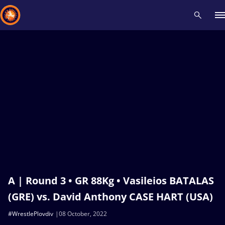
Recent results
All
Athletes
Videos
News
Events
Insti
Type here to search
A | Round 3 • GR 88Kg • Vasileios BATALAS
(GRE) vs. David Anthony CASE HART (USA)
#WrestlePlovdiv
08 October, 2022