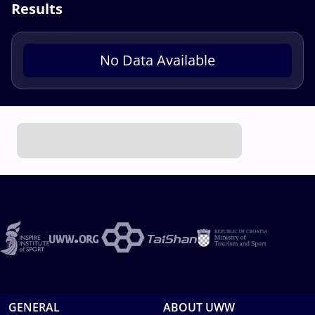
Results
No Data Available
GENERAL
ABOUT UWW