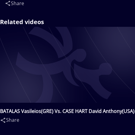
Share
Related videos
BATALAS Vasileios(GRE) Vs. CASE HART David Anthony(USA)
Share