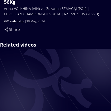
56Kg
Arina VOLKHINA (AIN) vs. Zuzanna SZMAGAJ (POL) |
EUROPEAN CHAMPIONSHIPS 2024 | Round 2 | W GI 56Kg
#WrestleBaku
30 May, 2024
Share
Related videos