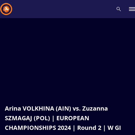
Recent results
All
Athletes
Videos
News
Events
Insti
Type here to search
Arina VOLKHINA (AIN) vs. Zuzanna
SZMAGAJ (POL) | EUROPEAN
CHAMPIONSHIPS 2024 | Round 2 | W GI