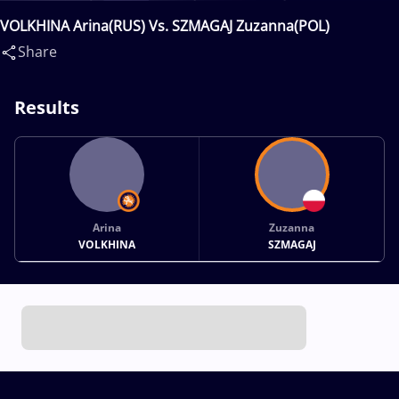
VOLKHINA Arina(RUS) Vs. SZMAGAJ Zuzanna(POL)
Share
Results
Arina
Zuzanna
VOLKHINA
SZMAGAJ