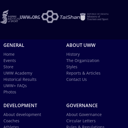
GENERAL
ABOUT UWW
Home
History
Events
The Organization
Store
Styles
UWW Academy
Reports & Articles
Historical Results
Contact Us
UWW+ FAQs
Photos
DEVELOPMENT
GOVERNANCE
About development
About Governance
Coaches
Circular Letters
Athletes
Rules & Regulations