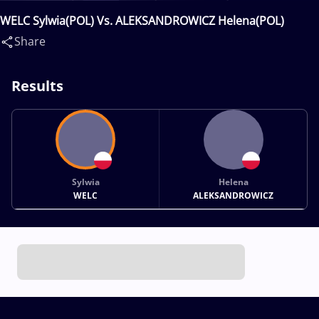
WELC Sylwia(POL) Vs. ALEKSANDROWICZ Helena(POL)
Share
Results
Sylwia
Helena
WELC
ALEKSANDROWICZ