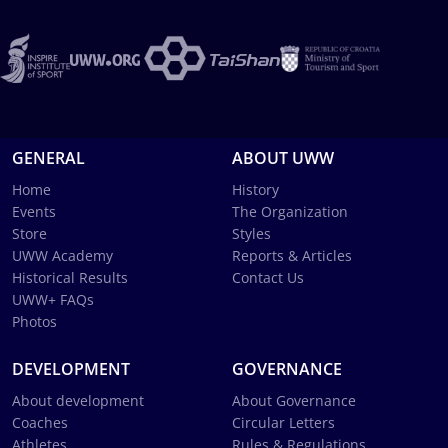
GENERAL
ABOUT UWW
Home
History
Events
The Organization
Store
Styles
UWW Academy
Reports & Articles
Historical Results
Contact Us
UWW+ FAQs
Photos
DEVELOPMENT
GOVERNANCE
About development
About Governance
Coaches
Circular Letters
Athletes
Rules & Regulations