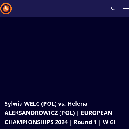
Recent results
All
Athletes
Videos
News
Events
Insti
Type here to search
Sylwia WELC (POL) vs. Helena
ALEKSANDROWICZ (POL) | EUROPEAN
CHAMPIONSHIPS 2024 | Round 1 | W GI