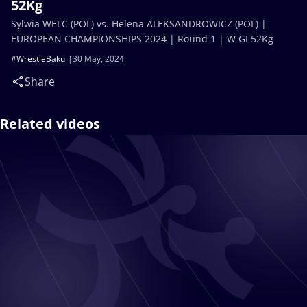
52Kg
Sylwia WELC (POL) vs. Helena ALEKSANDROWICZ (POL) |
EUROPEAN CHAMPIONSHIPS 2024 | Round 1 | W GI 52Kg
#WrestleBaku
30 May, 2024
Share
Related videos