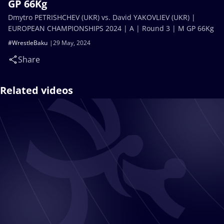
GP 66Kg
Dmytro PETRISHCHEV (UKR) vs. David YAKOVLIEV (UKR) |
EUROPEAN CHAMPIONSHIPS 2024 | A | Round 3 | M GP 66Kg
#WrestleBaku
29 May, 2024
Share
Related videos