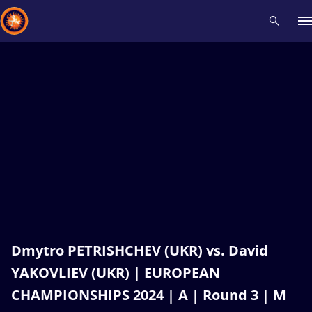
Recent results
All
Athletes
Videos
News
Events
Insti
Type here to search
Dmytro PETRISHCHEV (UKR) vs. David
YAKOVLIEV (UKR) | EUROPEAN
CHAMPIONSHIPS 2024 | A | Round 3 | M