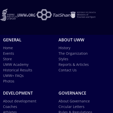
GENERAL
ABOUT UWW
Home
History
Events
The Organization
Store
Styles
UWW Academy
Reports & Articles
Historical Results
Contact Us
UWW+ FAQs
Photos
DEVELOPMENT
GOVERNANCE
About development
About Governance
Coaches
Circular Letters
Athletes
Rules & Regulations