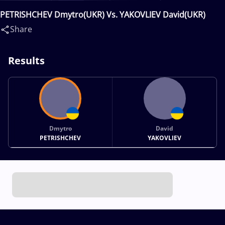
PETRISHCHEV Dmytro(UKR) Vs. YAKOVLIEV David(UKR)
Share
Results
Dmytro
David
PETRISHCHEV
YAKOVLIEV