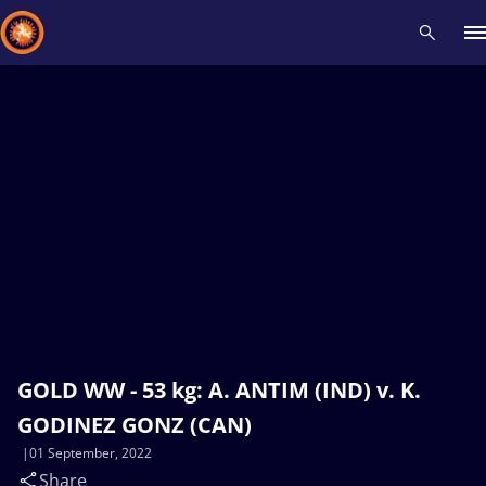
Recent results
All
Athletes
Videos
News
Events
Insti
Type here to search
GOLD WW - 53 kg: A. ANTIM (IND) v. K.
GODINEZ GONZ (CAN)
01 September, 2022
Share