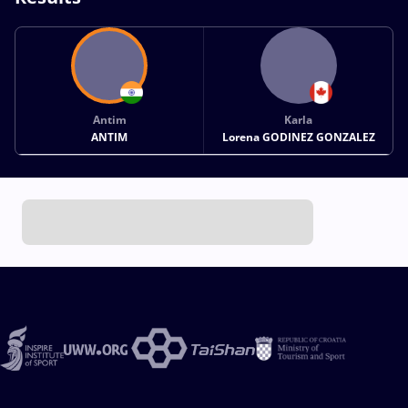
Antim
Karla
ANTIM
Lorena GODINEZ GONZALEZ