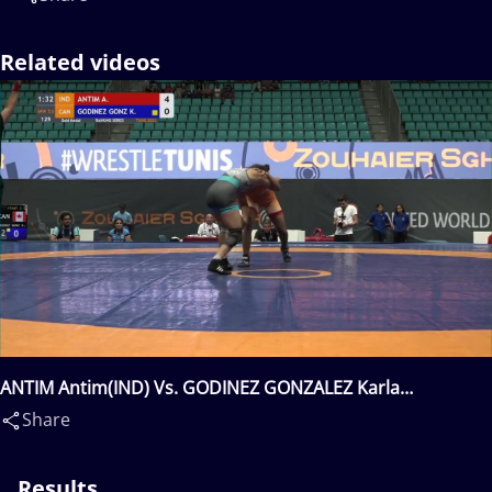
Related videos
ANTIM Antim(IND) Vs. GODINEZ GONZALEZ Karla
Lorena(CAN)
Share
Results