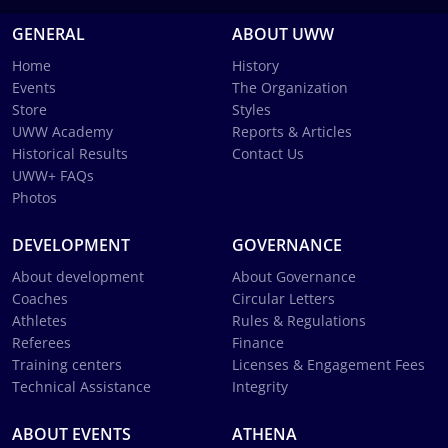
GENERAL
ABOUT UWW
Home
History
Events
The Organization
Store
Styles
UWW Academy
Reports & Articles
Historical Results
Contact Us
UWW+ FAQs
Photos
DEVELOPMENT
GOVERNANCE
About development
About Governance
Coaches
Circular Letters
Athletes
Rules & Regulations
Referees
Finance
Training centers
Licenses & Engagement Fees
Technical Assistance
Integrity
ABOUT EVENTS
ATHENA