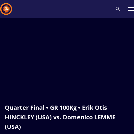
Recent results
All
Athletes
Videos
News
Events
Insti
Type here to search
Quarter Final • GR 100Kg • Erik Otis
HINCKLEY (USA) vs. Domenico LEMME
(USA)