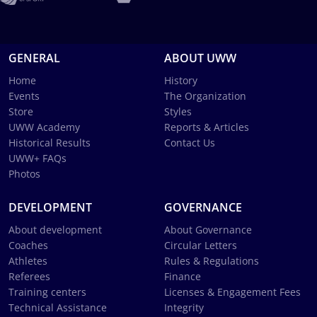
GENERAL
ABOUT UWW
Home
History
Events
The Organization
Store
Styles
UWW Academy
Reports & Articles
Historical Results
Contact Us
UWW+ FAQs
Photos
DEVELOPMENT
GOVERNANCE
About development
About Governance
Coaches
Circular Letters
Athletes
Rules & Regulations
Referees
Finance
Training centers
Licenses & Engagement Fees
Technical Assistance
Integrity