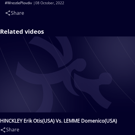
#WrestlePlovdiv
08 October, 2022
Share
Related videos
HINCKLEY Erik Otis(USA) Vs. LEMME Domenico(USA)
Share