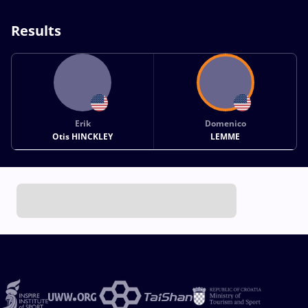
Results
Erik
Domenico
Otis HINCKLEY
LEMME