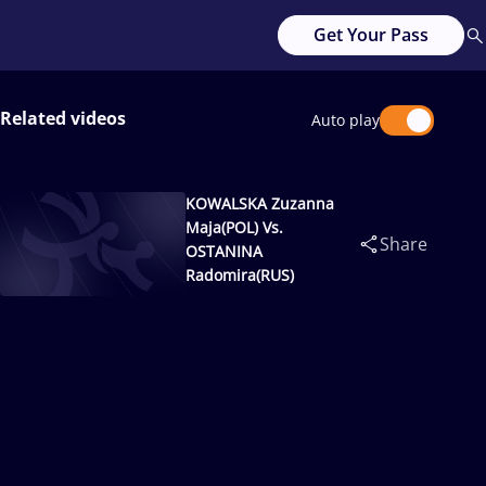
Get Your Pass
Related videos
Auto play
KOWALSKA Zuzanna
Maja(POL) Vs.
Share
OSTANINA
Radomira(RUS)