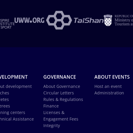
VELOPMENT
GOVERNANCE
ABOUT EVENTS
ut development
About Governance
Host an event
ches
Circular Letters
Administration
letes
Rules & Regulations
erees
Finance
ining centers
Licenses &
hnical Assistance
Engagement Fees
Integrity