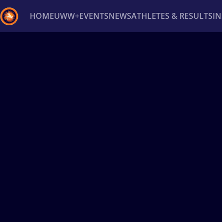
HOME
UWW+
EVENTS
NEWS
ATHLETES & RESULTS
I
Back
Recent results
All
Athletes
Videos
News
Ev
Type here to search