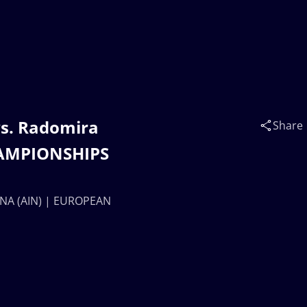
s. Radomira
Share
HAMPIONSHIPS
INA (AIN) | EUROPEAN