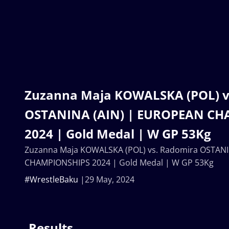
Zuzanna Maja KOWALSKA (POL) v
OSTANINA (AIN) | EUROPEAN C
2024 | Gold Medal | W GP 53Kg
Zuzanna Maja KOWALSKA (POL) vs. Radomira OSTAN
CHAMPIONSHIPS 2024 | Gold Medal | W GP 53Kg
#WrestleBaku
29 May, 2024
Results