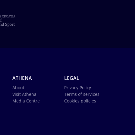
ATHENA
LEGAL
About
Privacy Policy
Visit Athena
Terms of services
Media Centre
Cookies policies