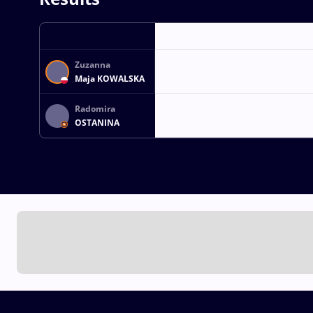
Zuzanna
Maja KOWALSKA
Radomira
OSTANINA