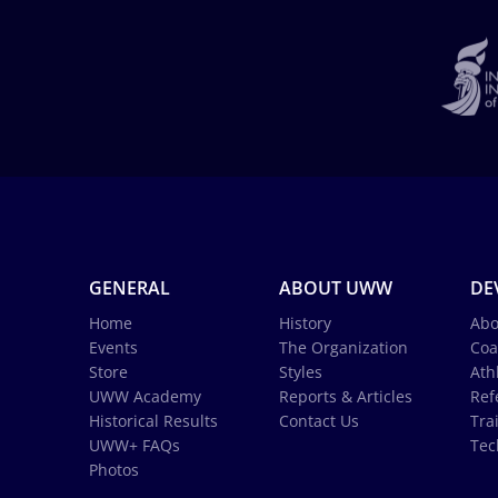
GENERAL
ABOUT UWW
DE
Home
History
Abo
Events
The Organization
Coa
Store
Styles
Ath
UWW Academy
Reports & Articles
Ref
Historical Results
Contact Us
Tra
UWW+ FAQs
Tec
Photos