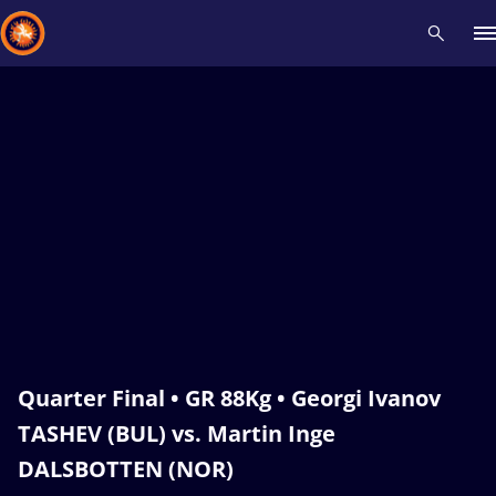
Recent results
All
Athletes
Videos
News
Events
Insti
Type here to search
Quarter Final • GR 88Kg • Georgi Ivanov
TASHEV (BUL) vs. Martin Inge
DALSBOTTEN (NOR)