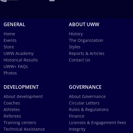
GENERAL
ABOUT UWW
Home
History
Events
The Organization
Store
Styles
UWW Academy
Reports & Articles
Historical Results
Contact Us
UWW+ FAQs
Photos
DEVELOPMENT
GOVERNANCE
About development
About Governance
Coaches
Circular Letters
Athletes
Rules & Regulations
Referees
Finance
Training centers
Licenses & Engagement Fees
Technical Assistance
Integrity