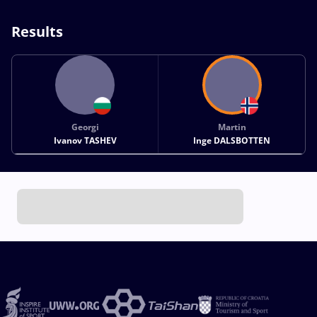
Results
Georgi
Martin
Ivanov TASHEV
Inge DALSBOTTEN