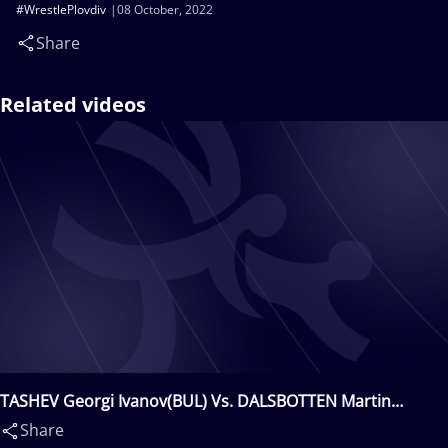
#WrestlePlovdiv
08 October, 2022
Share
Related videos
TASHEV Georgi Ivanov(BUL) Vs. DALSBOTTEN Martin
Inge(NOR)
Share