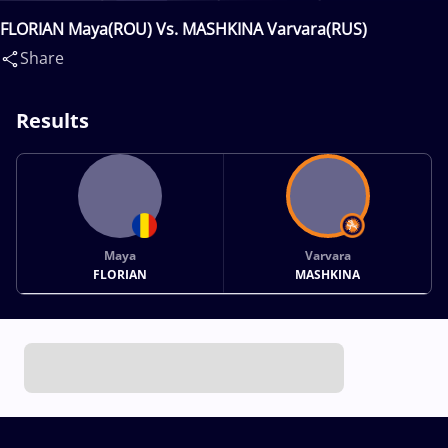
FLORIAN Maya(ROU) Vs. MASHKINA Varvara(RUS)
Share
Results
Maya
Varvara
FLORIAN
MASHKINA