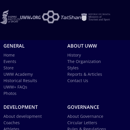
GENERAL
ABOUT UWW
Home
History
Events
The Organization
Store
Styles
UWW Academy
Reports & Articles
Historical Results
Contact Us
UWW+ FAQs
Photos
DEVELOPMENT
GOVERNANCE
About development
About Governance
Coaches
Circular Letters
Athletes
Rules & Regulations