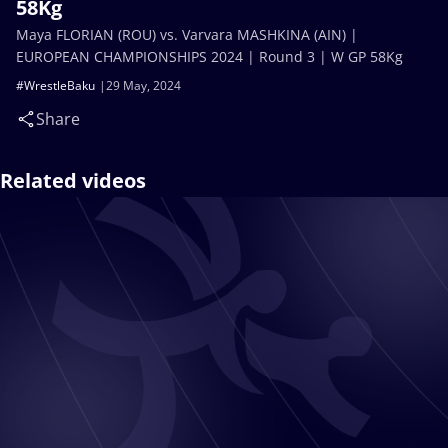
58Kg
Maya FLORIAN (ROU) vs. Varvara MASHKINA (AIN) |
EUROPEAN CHAMPIONSHIPS 2024 | Round 3 | W GP 58Kg
#WrestleBaku
29 May, 2024
Share
Related videos