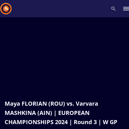
Recent results
All
Athletes
Videos
News
Events
Insti
Type here to search
Maya FLORIAN (ROU) vs. Varvara
MASHKINA (AIN) | EUROPEAN
CHAMPIONSHIPS 2024 | Round 3 | W GP