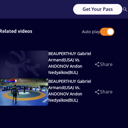
Get Your Pass
Related videos
Auto play
BEAUPERTHUY Gabriel
Armand(USA) Vs.
Share
ANDONOV Andon
Nedyalkov(BUL)
BEAUPERTHUY Gabriel
Armand(USA) Vs.
Share
ANDONOV Andon
Nedyalkov(BUL)