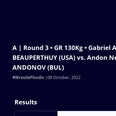
A | Round 3 • GR 130Kg • Gabriel
BEAUPERTHUY (USA) vs. Andon N
ANDONOV (BUL)
#WrestlePlovdiv
08 October, 2022
Results