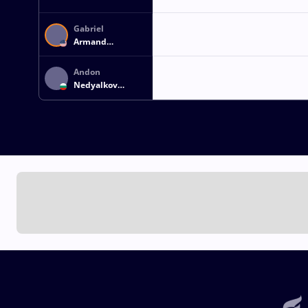
Gabriel
Armand
BEAUPERTHUY
Andon
Nedyalkov
ANDONOV