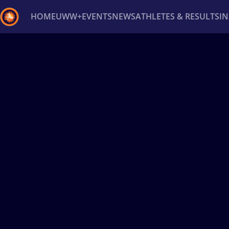
HOME
UWW+
EVENTS
NEWS
ATHLETES & RESULTS
I
Back
Recent results
All
Athletes
Videos
News
Ev
Type here to search