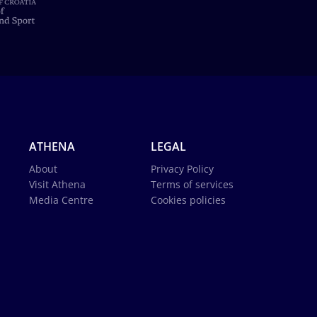
ATHENA
LEGAL
About
Privacy Policy
Visit Athena
Terms of services
Media Centre
Cookies policies