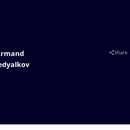
 Armand
Share
edyalkov