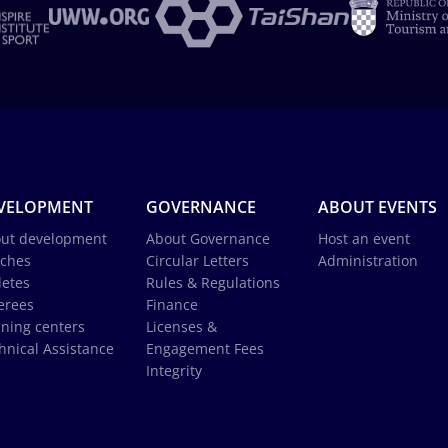
VELOPMENT
GOVERNANCE
ABOUT EVENTS
ut development
About Governance
Host an event
ches
Circular Letters
Administration
letes
Rules & Regulations
erees
Finance
ining centers
Licenses &
hnical Assistance
Engagement Fees
Integrity