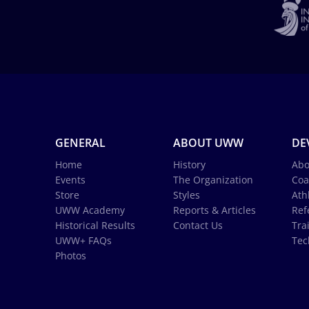
GENERAL
ABOUT UWW
DE
Home
History
Abo
Events
The Organization
Coa
Store
Styles
Ath
UWW Academy
Reports & Articles
Ref
Historical Results
Contact Us
Tra
UWW+ FAQs
Tec
Photos