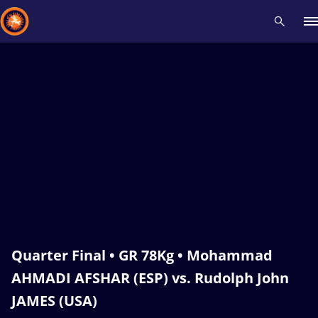
Recent results
All
Athletes
Videos
News
Events
Insti
Type here to search
Quarter Final • GR 78Kg • Mohammad
AHMADI AFSHAR (ESP) vs. Rudolph John
JAMES (USA)