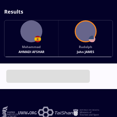
Results
Mohammad
Rudolph
AHMADI AFSHAR
John JAMES