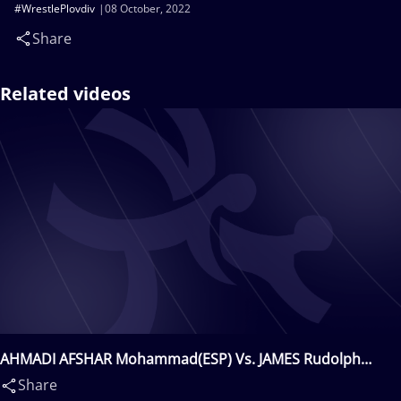
#WrestlePlovdiv
08 October, 2022
Share
Related videos
AHMADI AFSHAR Mohammad(ESP) Vs. JAMES Rudolph
John(USA)
Share