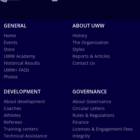
GENERAL
ABOUT UWW
Home
History
Events
The Organization
Store
Styles
UWW Academy
Reports & Articles
Historical Results
Contact Us
UWW+ FAQs
Photos
DEVELOPMENT
GOVERNANCE
About development
About Governance
Coaches
Circular Letters
Athletes
Rules & Regulations
Referees
Finance
Training centers
Licenses & Engagement Fees
Technical Assistance
Integrity