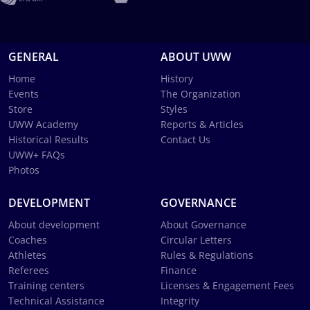
GENERAL
ABOUT UWW
Home
History
Events
The Organization
Store
Styles
UWW Academy
Reports & Articles
Historical Results
Contact Us
UWW+ FAQs
Photos
DEVELOPMENT
GOVERNANCE
About development
About Governance
Coaches
Circular Letters
Athletes
Rules & Regulations
Referees
Finance
Training centers
Licenses & Engagement Fees
Technical Assistance
Integrity