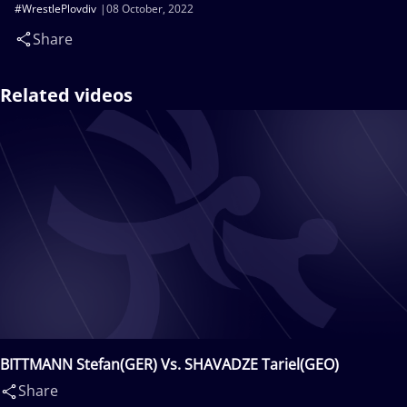
#WrestlePlovdiv
08 October, 2022
Share
Related videos
BITTMANN Stefan(GER) Vs. SHAVADZE Tariel(GEO)
Share