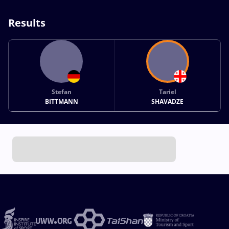
Results
Stefan
Tariel
BITTMANN
SHAVADZE