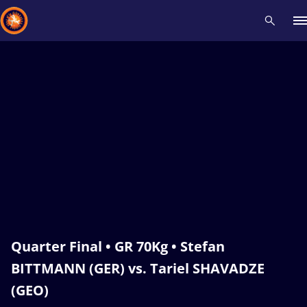
Recent results
All
Athletes
Videos
News
Events
Insti
Type here to search
Quarter Final • GR 70Kg • Stefan
BITTMANN (GER) vs. Tariel SHAVADZE
(GEO)