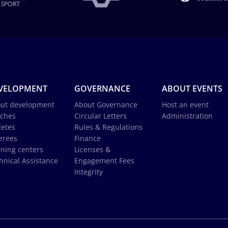
VELOPMENT
GOVERNANCE
ABOUT EVENTS
ut development
About Governance
Host an event
ches
Circular Letters
Administration
letes
Rules & Regulations
erees
Finance
ining centers
Licenses &
hnical Assistance
Engagement Fees
Integrity