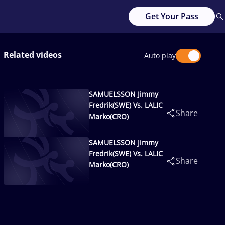
Get Your Pass
Related videos
Auto play
SAMUELSSON Jimmy
Fredrik(SWE) Vs. LALIC
Share
Marko(CRO)
SAMUELSSON Jimmy
Fredrik(SWE) Vs. LALIC
Share
Marko(CRO)