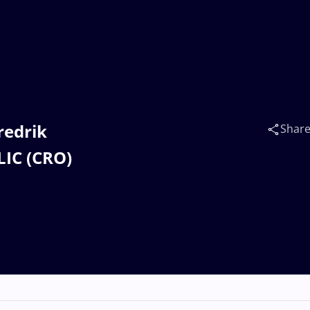
redrik
Shar
IC (CRO)