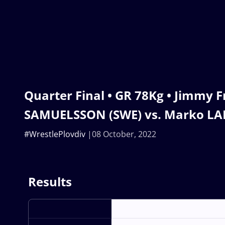
Quarter Final • GR 78Kg • Jimmy F
SAMUELSSON (SWE) vs. Marko LAL
#WrestlePlovdiv
08 October, 2022
Results