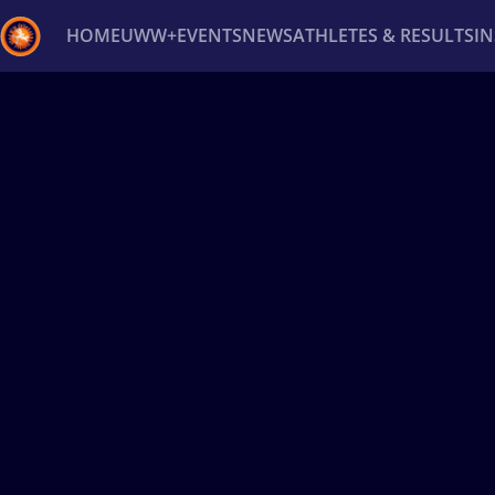
HOME
UWW+
EVENTS
NEWS
ATHLETES & RESULTS
I
Back
Recent results
All
Athletes
Videos
News
Ev
Type here to search