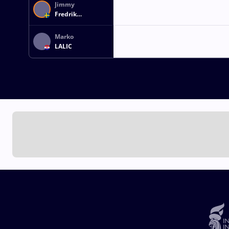
Jimmy
Fredrik
SAMUELSSON
Marko
LALIC