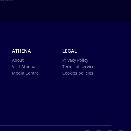
ATHENA
LEGAL
About
Privacy Policy
Visit Athena
Terms of services
Media Centre
Cookies policies