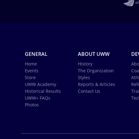
GENERAL
ABOUT UWW
DE
Home
History
Abo
Events
The Organization
Coa
Store
Styles
Ath
UWW Academy
Reports & Articles
Ref
Historical Results
Contact Us
Tra
UWW+ FAQs
Tec
Photos