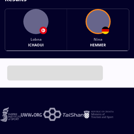
Lobna
Nina
ICHAOUI
HEMMER