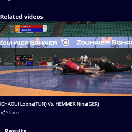
Related videos
ICHAOUI Lobna(TUN) Vs. HEMMER Nina(GER)
Share
Results