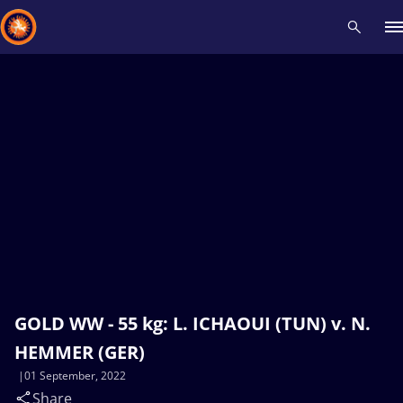
Recent results
All
Athletes
Videos
News
Events
Insti
Type here to search
GOLD WW - 55 kg: L. ICHAOUI (TUN) v. N.
HEMMER (GER)
01 September, 2022
Share