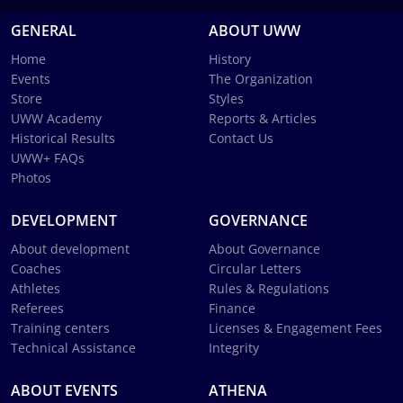
GENERAL
ABOUT UWW
Home
History
Events
The Organization
Store
Styles
UWW Academy
Reports & Articles
Historical Results
Contact Us
UWW+ FAQs
Photos
DEVELOPMENT
GOVERNANCE
About development
About Governance
Coaches
Circular Letters
Athletes
Rules & Regulations
Referees
Finance
Training centers
Licenses & Engagement Fees
Technical Assistance
Integrity
ABOUT EVENTS
ATHENA