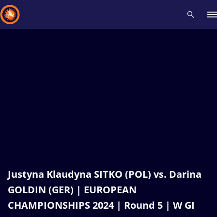
Recent results
All
Athletes
Videos
News
Events
Insti
Type here to search
Justyna Klaudyna SITKO (POL) vs. Darina
GOLDIN (GER) | EUROPEAN
CHAMPIONSHIPS 2024 | Round 5 | W GI