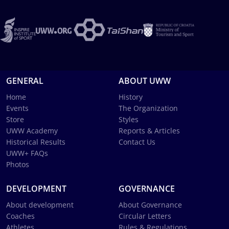
GENERAL
ABOUT UWW
Home
History
Events
The Organization
Store
Styles
UWW Academy
Reports & Articles
Historical Results
Contact Us
UWW+ FAQs
Photos
DEVELOPMENT
GOVERNANCE
About development
About Governance
Coaches
Circular Letters
Athletes
Rules & Regulations