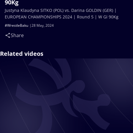
90Kg
Justyna Klaudyna SITKO (POL) vs. Darina GOLDIN (GER) |
EUROPEAN CHAMPIONSHIPS 2024 | Round 5 | W GI 90Kg
#WrestleBaku
28 May, 2024
Share
Related videos