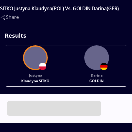
SITKO Justyna Klaudyna(POL) Vs. GOLDIN Darina(GER)
Share
Results
Justyna
Darina
Klaudyna SITKO
GOLDIN