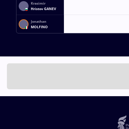
Krasimir
Hristov GANEV
Jonathan
MOLFINO