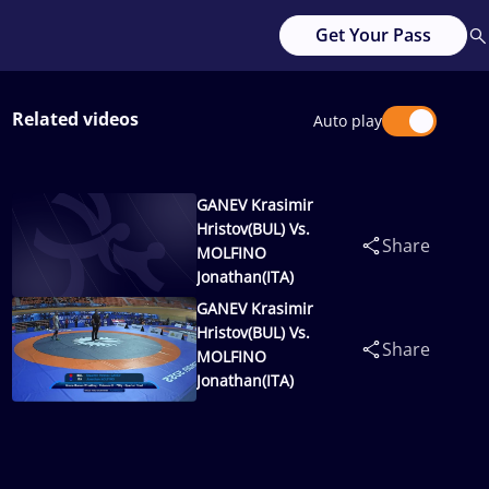
Get Your Pass
Related videos
Auto play
GANEV Krasimir
Hristov(BUL) Vs.
Share
MOLFINO
Jonathan(ITA)
GANEV Krasimir
Hristov(BUL) Vs.
Share
MOLFINO
Jonathan(ITA)