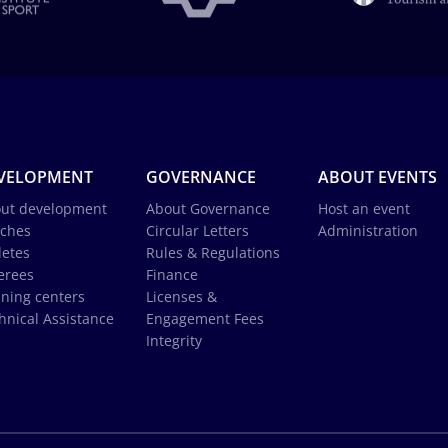
VELOPMENT
GOVERNANCE
ABOUT EVENTS
ut development
About Governance
Host an event
ches
Circular Letters
Administration
letes
Rules & Regulations
erees
Finance
ining centers
Licenses &
hnical Assistance
Engagement Fees
Integrity