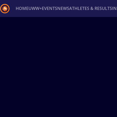
HOME
UWW+
EVENTS
NEWS
ATHLETES & RESULTS
I
Back
Recent results
All
Athletes
Videos
News
Ev
Type here to search