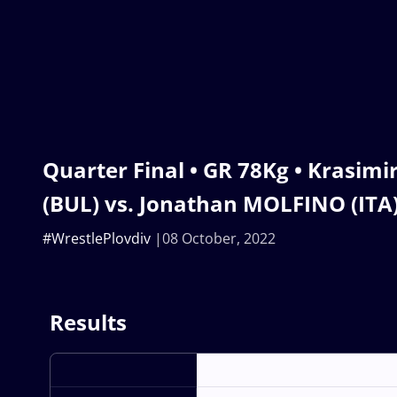
Quarter Final • GR 78Kg • Krasim
(BUL) vs. Jonathan MOLFINO (ITA
#WrestlePlovdiv
08 October, 2022
Results