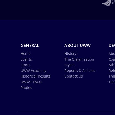
GENERAL
ABOUT UWW
DE
Home
History
Abo
Events
The Organization
Coa
Store
Styles
Ath
UWW Academy
Reports & Articles
Ref
Historical Results
Contact Us
Tra
UWW+ FAQs
Tec
Photos