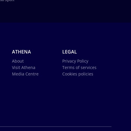
ATHENA
LEGAL
About
Privacy Policy
Visit Athena
Terms of services
Media Centre
Cookies policies