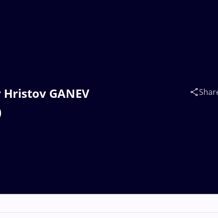
ir Hristov GANEV
Shar
)