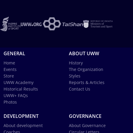
GENERAL
ABOUT UWW
Home
History
Events
The Organization
Store
Styles
UWW Academy
Reports & Articles
Historical Results
Contact Us
UWW+ FAQs
Photos
DEVELOPMENT
GOVERNANCE
About development
About Governance
Coaches
Circular Letters