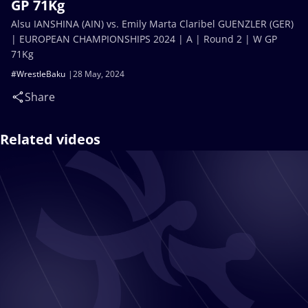
GP 71Kg
Alsu IANSHINA (AIN) vs. Emily Marta Claribel GUENZLER (GER)
| EUROPEAN CHAMPIONSHIPS 2024 | A | Round 2 | W GP
71Kg
#WrestleBaku
28 May, 2024
Share
Related videos