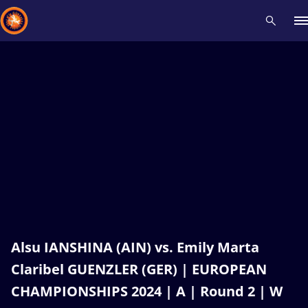
Recent results
All
Athletes
Videos
News
Events
Insti
Type here to search
Alsu IANSHINA (AIN) vs. Emily Marta
Claribel GUENZLER (GER) | EUROPEAN
CHAMPIONSHIPS 2024 | A | Round 2 | W