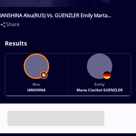
IANSHINA Alsu(RUS) Vs. GUENZLER Emily Marta
Claribel(GER)
Share
Results
Alsu
Emily
IANSHINA
Marta Claribel GUENZLER