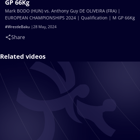
GP 66Kg
Mark BODO (HUN) vs. Anthony Guy DE OLIVEIRA (FRA) |
EUROPEAN CHAMPIONSHIPS 2024 | Qualification | M GP 66Kg
#WrestleBaku
28 May, 2024
Share
Related videos