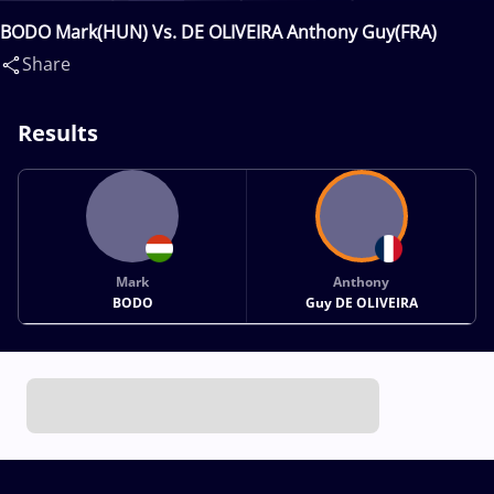
BODO Mark(HUN) Vs. DE OLIVEIRA Anthony Guy(FRA)
Share
Results
Mark
Anthony
BODO
Guy DE OLIVEIRA