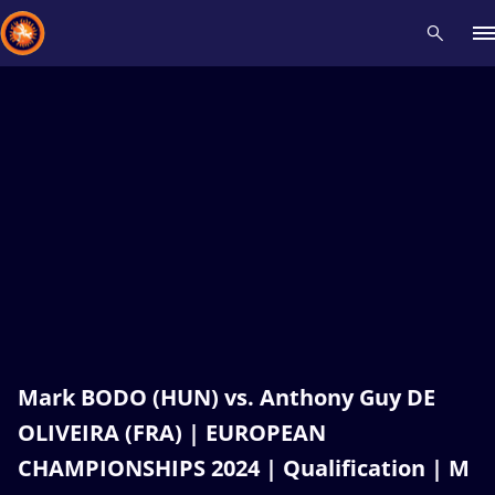
Recent results
All
Athletes
Videos
News
Events
Insti
Type here to search
Mark BODO (HUN) vs. Anthony Guy DE
OLIVEIRA (FRA) | EUROPEAN
CHAMPIONSHIPS 2024 | Qualification | M