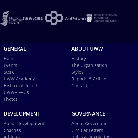
GENERAL
ABOUT UWW
Home
History
Events
The Organization
Store
Styles
UWW Academy
Reports & Articles
Historical Results
Contact Us
UWW+ FAQs
Photos
DEVELOPMENT
GOVERNANCE
About development
About Governance
Coaches
Circular Letters
Athletes
Rules & Regulations