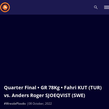
Recent results
All
Athletes
Videos
News
Events
Insti
Type here to search
Quarter Final • GR 78Kg • Fahri KUT (TUR)
vs. Anders Roger SJOEQVIST (SWE)
#WrestlePlovdiv
08 October, 2022