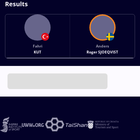
Results
Fahri
Anders
KUT
Roger SJOEQVIST