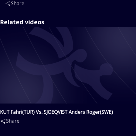
Share
Related videos
KUT Fahri(TUR) Vs. SJOEQVIST Anders Roger(SWE)
Share