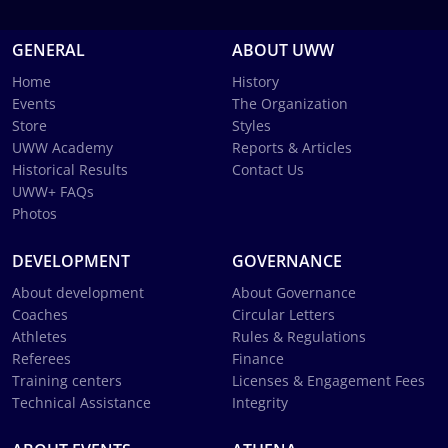
GENERAL
ABOUT UWW
Home
History
Events
The Organization
Store
Styles
UWW Academy
Reports & Articles
Historical Results
Contact Us
UWW+ FAQs
Photos
DEVELOPMENT
GOVERNANCE
About development
About Governance
Coaches
Circular Letters
Athletes
Rules & Regulations
Referees
Finance
Training centers
Licenses & Engagement Fees
Technical Assistance
Integrity