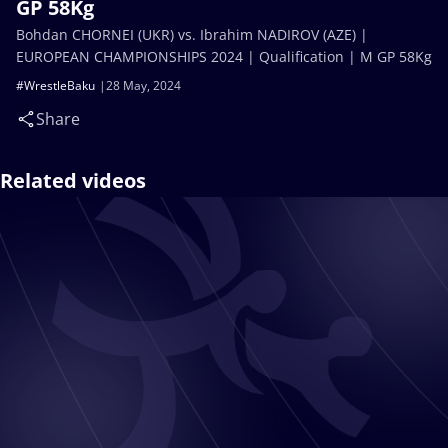
GP 58Kg
Bohdan CHORNEI (UKR) vs. Ibrahim NADIROV (AZE) |
EUROPEAN CHAMPIONSHIPS 2024 | Qualification | M GP 58Kg
#WrestleBaku
28 May, 2024
Share
Related videos