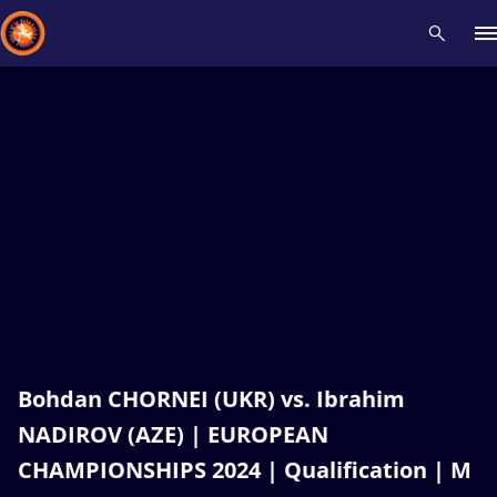
Recent results
All
Athletes
Videos
News
Events
Insti
Type here to search
Bohdan CHORNEI (UKR) vs. Ibrahim
NADIROV (AZE) | EUROPEAN
CHAMPIONSHIPS 2024 | Qualification | M