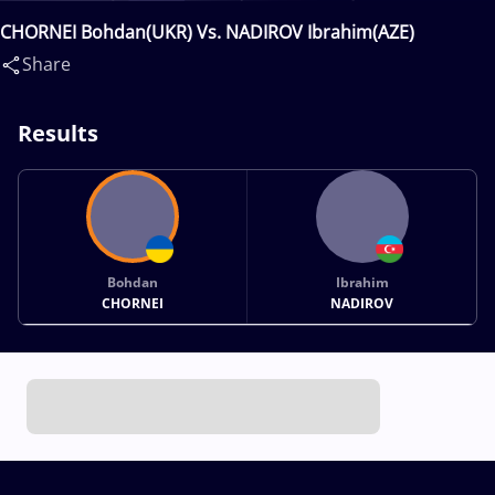
CHORNEI Bohdan(UKR) Vs. NADIROV Ibrahim(AZE)
Share
Results
Bohdan
Ibrahim
CHORNEI
NADIROV