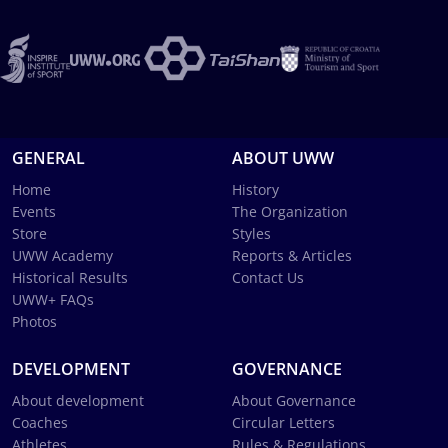
GENERAL
ABOUT UWW
Home
History
Events
The Organization
Store
Styles
UWW Academy
Reports & Articles
Historical Results
Contact Us
UWW+ FAQs
Photos
DEVELOPMENT
GOVERNANCE
About development
About Governance
Coaches
Circular Letters
Athletes
Rules & Regulations