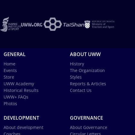
GENERAL
ABOUT UWW
Home
History
Events
The Organization
Store
Styles
UWW Academy
Reports & Articles
Historical Results
Contact Us
UWW+ FAQs
Photos
DEVELOPMENT
GOVERNANCE
About development
About Governance
Coaches
Circular Letters