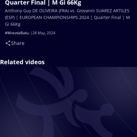
Quarter Final | M Gi 66Kg
Anthony Guy DE OLIVEIRA (FRA) vs. Giovanni SUAREZ ARTILES
(ESP) | EUROPEAN CHAMPIONSHIPS 2024 | Quarter Final | M
Gi 66Kg
#WrestleBaku
28 May, 2024
Share
Related videos