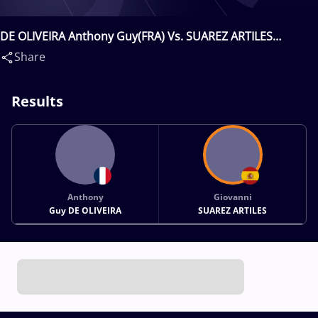
DE OLIVEIRA Anthony Guy(FRA) Vs. SUAREZ ARTILES
Giovanni(ESP)
Share
Results
Anthony
Giovanni
Guy DE OLIVEIRA
SUAREZ ARTILES