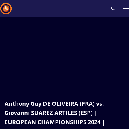
Recent results
All
Athletes
Videos
News
Events
Insti
Type here to search
Anthony Guy DE OLIVEIRA (FRA) vs.
Giovanni SUAREZ ARTILES (ESP) |
EUROPEAN CHAMPIONSHIPS 2024 |