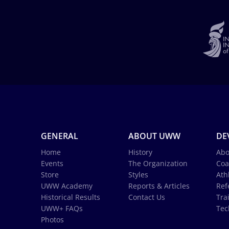
GENERAL
ABOUT UWW
DE
Home
History
Abo
Events
The Organization
Coa
Store
Styles
Ath
UWW Academy
Reports & Articles
Ref
Historical Results
Contact Us
Tra
UWW+ FAQs
Tec
Photos