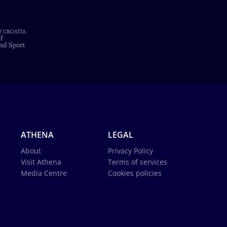
ATHENA
LEGAL
About
Privacy Policy
Visit Athena
Terms of services
Media Centre
Cookies policies