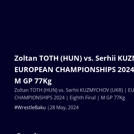
Zoltan TOTH (HUN) vs. Serhii KU
EUROPEAN CHAMPIONSHIPS 2024 | 
M GP 77Kg
Zoltan TOTH (HUN) vs. Serhii KUZMYCHOV (UKR) | 
CHAMPIONSHIPS 2024 | Eighth Final | M GP 77Kg
#WrestleBaku
28 May, 2024