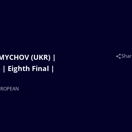
ZMYCHOV (UKR) |
Shar
Eighth Final |
EUROPEAN