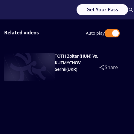
Get Your Pass
Related videos
Auto play
TOTH Zoltan(HUN) Vs.
KUZMYCHOV
Share
Serhii(UKR)