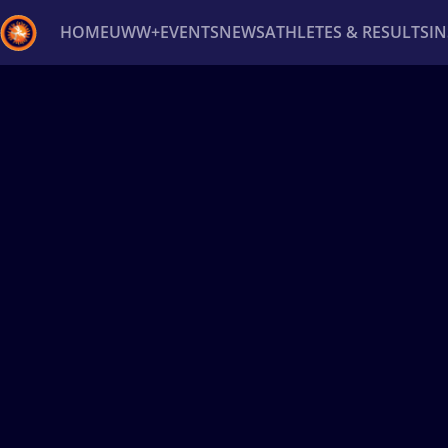
HOME
UWW+
EVENTS
NEWS
ATHLETES & RESULTS
I
Back
Recent results
All
Athletes
Videos
News
Ev
Type here to search