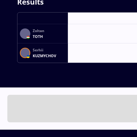
Results
Zoltan
TOTH
Serhii
KUZMYCHOV