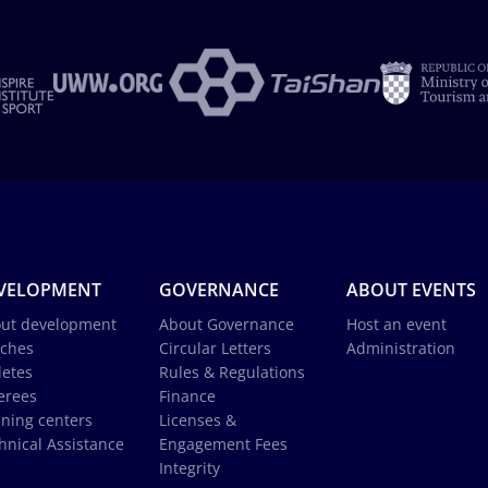
VELOPMENT
GOVERNANCE
ABOUT EVENTS
ut development
About Governance
Host an event
ches
Circular Letters
Administration
letes
Rules & Regulations
erees
Finance
ining centers
Licenses &
hnical Assistance
Engagement Fees
Integrity