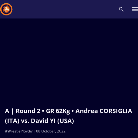
Recent results
All
Athletes
Videos
News
Events
Insti
Type here to search
A | Round 2 • GR 62Kg • Andrea CORSIGLIA
(ITA) vs. David YI (USA)
#WrestlePlovdiv
08 October, 2022