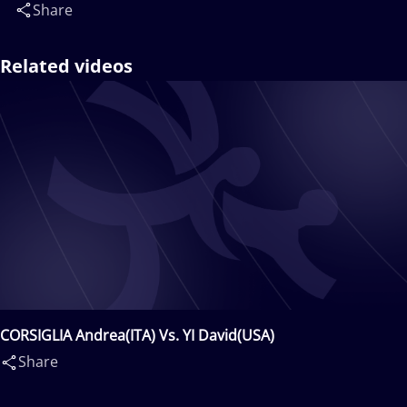
Share
Related videos
CORSIGLIA Andrea(ITA) Vs. YI David(USA)
Share