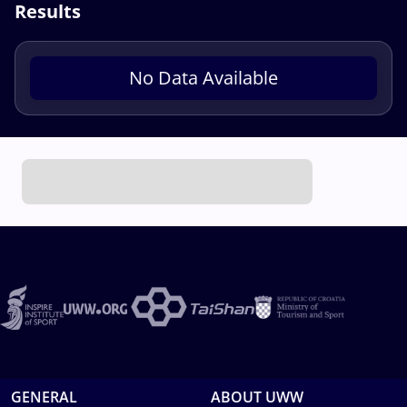
Results
No Data Available
GENERAL
ABOUT UWW