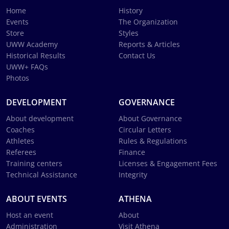
Home
History
Events
The Organization
Store
Styles
UWW Academy
Reports & Articles
Historical Results
Contact Us
UWW+ FAQs
Photos
DEVELOPMENT
GOVERNANCE
About development
About Governance
Coaches
Circular Letters
Athletes
Rules & Regulations
Referees
Finance
Training centers
Licenses & Engagement Fees
Technical Assistance
Integrity
ABOUT EVENTS
ATHENA
Host an event
About
Administration
Visit Athena