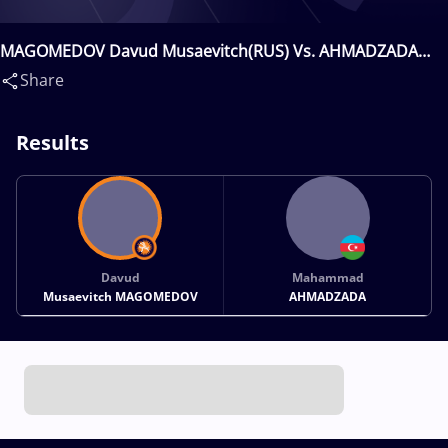
MAGOMEDOV Davud Musaevitch(RUS) Vs. AHMADZADA
Mahammad(AZE)
Share
Results
Davud
Mahammad
Musaevitch MAGOMEDOV
AHMADZADA