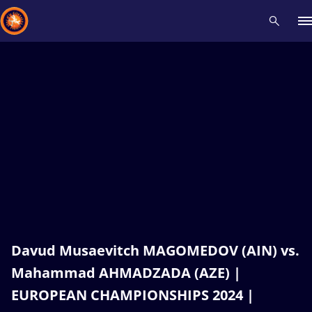
Recent results
All
Athletes
Videos
News
Events
Insti
Type here to search
Davud Musaevitch MAGOMEDOV (AIN) vs.
Mahammad AHMADZADA (AZE) |
EUROPEAN CHAMPIONSHIPS 2024 |