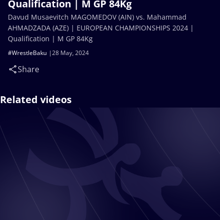
Qualification | M GP 84Kg
Davud Musaevitch MAGOMEDOV (AIN) vs. Mahammad
AHMADZADA (AZE) | EUROPEAN CHAMPIONSHIPS 2024 |
Qualification | M GP 84Kg
#WrestleBaku
28 May, 2024
Share
Related videos