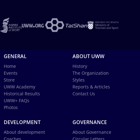
GENERAL
ABOUT UWW
Home
History
Events
The Organization
Store
Styles
UWW Academy
Reports & Articles
Historical Results
Contact Us
UWW+ FAQs
Photos
DEVELOPMENT
GOVERNANCE
About development
About Governance
Coaches
Circular Letters