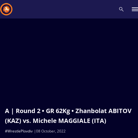
Recent results
All
Athletes
Videos
News
Events
Insti
Type here to search
A | Round 2 • GR 62Kg • Zhanbolat ABITOV
(KAZ) vs. Michele MAGGIALE (ITA)
#WrestlePlovdiv
08 October, 2022