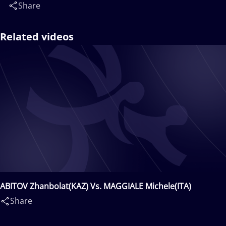
Share
Related videos
ABITOV Zhanbolat(KAZ) Vs. MAGGIALE Michele(ITA)
Share