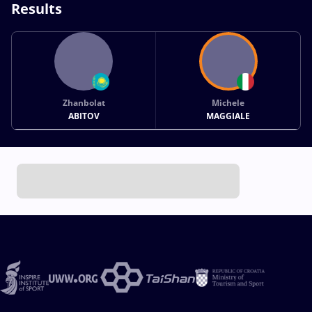
Results
Zhanbolat
Michele
ABITOV
MAGGIALE