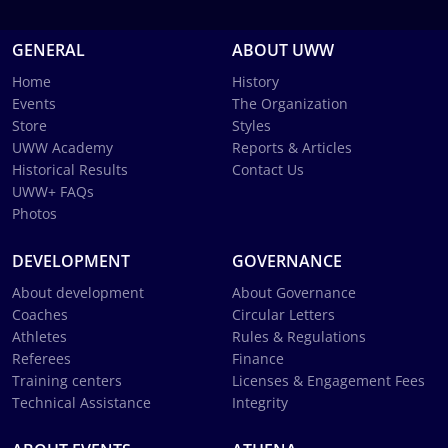
GENERAL
ABOUT UWW
Home
History
Events
The Organization
Store
Styles
UWW Academy
Reports & Articles
Historical Results
Contact Us
UWW+ FAQs
Photos
DEVELOPMENT
GOVERNANCE
About development
About Governance
Coaches
Circular Letters
Athletes
Rules & Regulations
Referees
Finance
Training centers
Licenses & Engagement Fees
Technical Assistance
Integrity