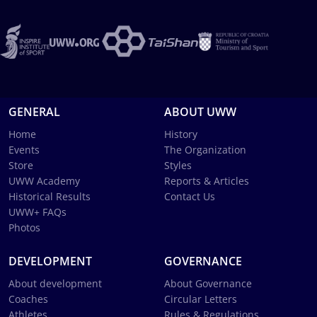
GENERAL
ABOUT UWW
Home
History
Events
The Organization
Store
Styles
UWW Academy
Reports & Articles
Historical Results
Contact Us
UWW+ FAQs
Photos
DEVELOPMENT
GOVERNANCE
About development
About Governance
Coaches
Circular Letters
Athletes
Rules & Regulations