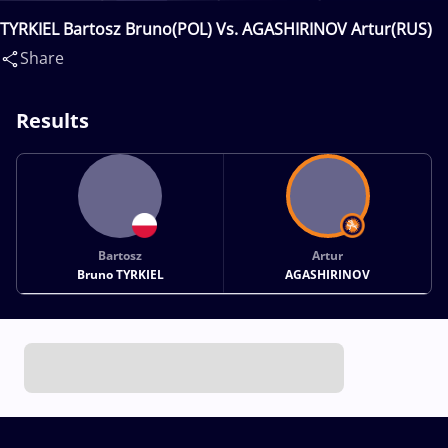
TYRKIEL Bartosz Bruno(POL) Vs. AGASHIRINOV Artur(RUS)
Share
Results
Bartosz
Artur
Bruno TYRKIEL
AGASHIRINOV