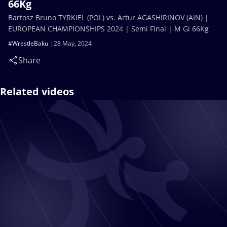
66Kg
Bartosz Bruno TYRKIEL (POL) vs. Artur AGASHIRINOV (AIN) |
EUROPEAN CHAMPIONSHIPS 2024 | Semi Final | M Gi 66Kg
#WrestleBaku
28 May, 2024
Share
Related videos