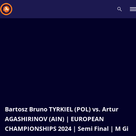
Recent results
All
Athletes
Videos
News
Events
Insti
Type here to search
Bartosz Bruno TYRKIEL (POL) vs. Artur
AGASHIRINOV (AIN) | EUROPEAN
CHAMPIONSHIPS 2024 | Semi Final | M Gi