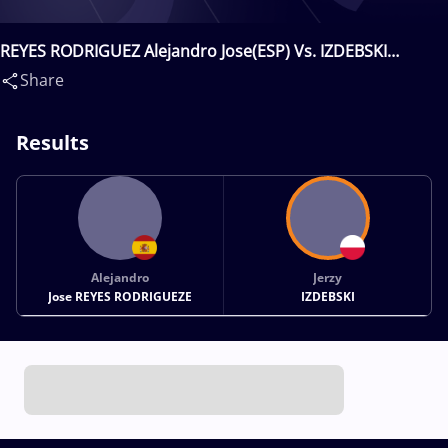
REYES RODRIGUEZ Alejandro Jose(ESP) Vs. IZDEBSKI
Jerzy(POL)
Share
Results
Alejandro
Jerzy
Jose REYES RODRIGUEZE
IZDEBSKI