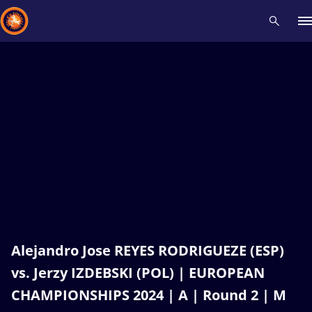
Recent results
All
Athletes
Videos
News
Events
Insti
Type here to search
Alejandro Jose REYES RODRIGUEZE (ESP)
vs. Jerzy IZDEBSKI (POL) | EUROPEAN
CHAMPIONSHIPS 2024 | A | Round 2 | M