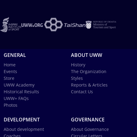
GENERAL
ABOUT UWW
Home
History
Events
The Organization
Store
Styles
UWW Academy
Reports & Articles
Historical Results
Contact Us
UWW+ FAQs
Photos
DEVELOPMENT
GOVERNANCE
About development
About Governance
Coaches
Circular Letters