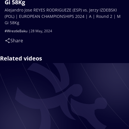
Gi 58Kg
Alejandro Jose REYES RODRIGUEZE (ESP) vs. Jerzy IZDEBSKI
(POL) | EUROPEAN CHAMPIONSHIPS 2024 | A | Round 2 | M
Gi 58Kg
#WrestleBaku
28 May, 2024
Share
Related videos