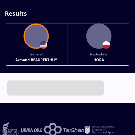
Results
Gabriel
Radoslaw
Armand BEAUPERTHUY
HORA