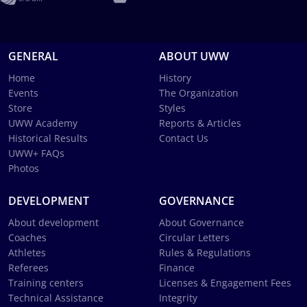
GENERAL
ABOUT UWW
Home
History
Events
The Organization
Store
Styles
UWW Academy
Reports & Articles
Historical Results
Contact Us
UWW+ FAQs
Photos
DEVELOPMENT
GOVERNANCE
About development
About Governance
Coaches
Circular Letters
Athletes
Rules & Regulations
Referees
Finance
Training centers
Licenses & Engagement Fees
Technical Assistance
Integrity