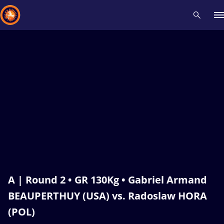
Recent results
All
Athletes
Videos
News
Events
Insti
Type here to search
A | Round 2 • GR 130Kg • Gabriel Armand
BEAUPERTHUY (USA) vs. Radoslaw HORA
(POL)