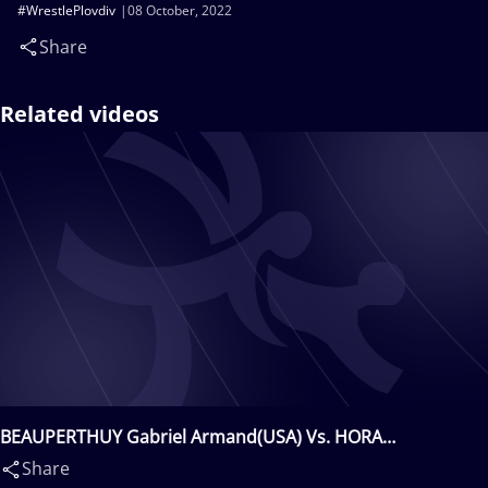
#WrestlePlovdiv
08 October, 2022
Share
Related videos
BEAUPERTHUY Gabriel Armand(USA) Vs. HORA
Radoslaw(POL)
Share