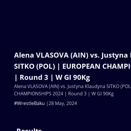
Alena VLASOVA (AIN) vs. Justyna
SITKO (POL) | EUROPEAN CHAMP
| Round 3 | W GI 90Kg
Alena VLASOVA (AIN) vs. Justyna Klaudyna SITKO (P
CHAMPIONSHIPS 2024 | Round 3 | W GI 90Kg
#WrestleBaku
28 May, 2024
Results