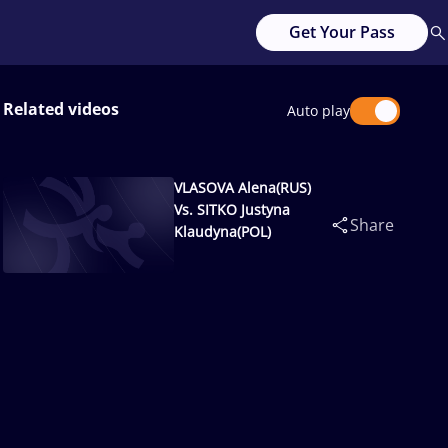
Get Your Pass
Related videos
Auto play
VLASOVA Alena(RUS)
Vs. SITKO Justyna
Share
Klaudyna(POL)