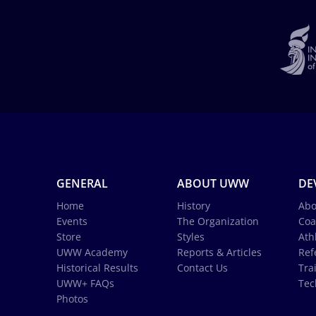
GENERAL
ABOUT UWW
DE
Home
History
Abo
Events
The Organization
Coa
Store
Styles
Ath
UWW Academy
Reports & Articles
Ref
Historical Results
Contact Us
Tra
UWW+ FAQs
Tec
Photos