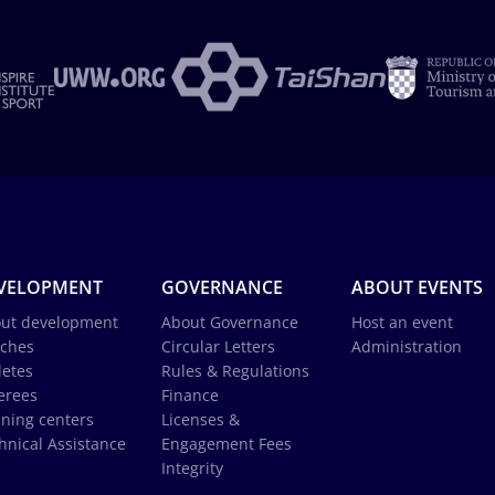
VELOPMENT
GOVERNANCE
ABOUT EVENTS
ut development
About Governance
Host an event
ches
Circular Letters
Administration
letes
Rules & Regulations
erees
Finance
ining centers
Licenses &
hnical Assistance
Engagement Fees
Integrity