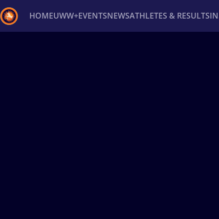
HOME
UWW+
EVENTS
NEWS
ATHLETES & RESULTS
I
Back
Recent results
All
Athletes
Videos
News
Ev
Type here to search