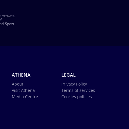
ATHENA
LEGAL
About
Privacy Policy
Visit Athena
Terms of services
Media Centre
Cookies policies