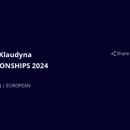
 Klaudyna
Share
IONSHIPS 2024
OL) | EUROPEAN