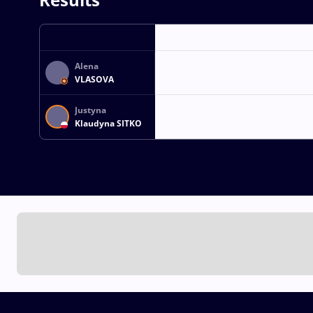
Alena
VLASOVA
Justyna
Klaudyna SITKO