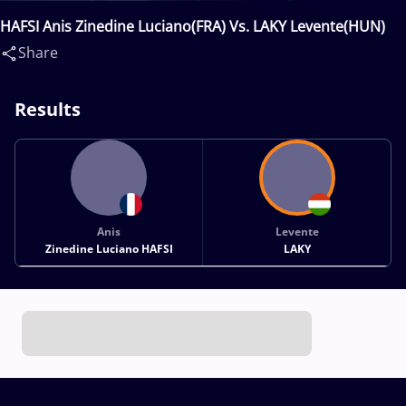
HAFSI Anis Zinedine Luciano(FRA) Vs. LAKY Levente(HUN)
Share
Results
Anis
Levente
Zinedine Luciano HAFSI
LAKY