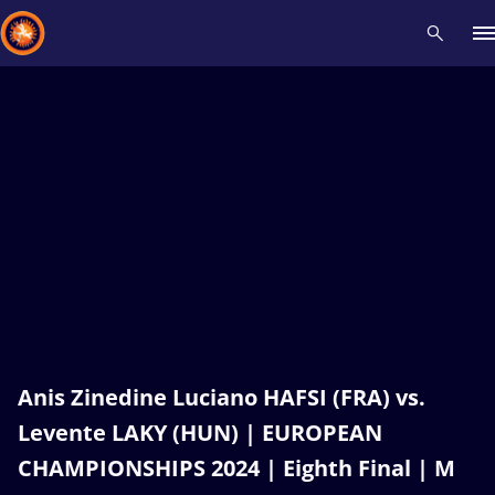
Recent results
All
Athletes
Videos
News
Events
Insti
Type here to search
Anis Zinedine Luciano HAFSI (FRA) vs.
Levente LAKY (HUN) | EUROPEAN
CHAMPIONSHIPS 2024 | Eighth Final | M