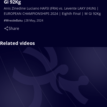
Gi 92Kg
Anis Zinedine Luciano HAFSI (FRA) vs. Levente LAKY (HUN) |
EUROPEAN CHAMPIONSHIPS 2024 | Eighth Final | M Gi 92Kg
#WrestleBaku
28 May, 2024
Share
Related videos