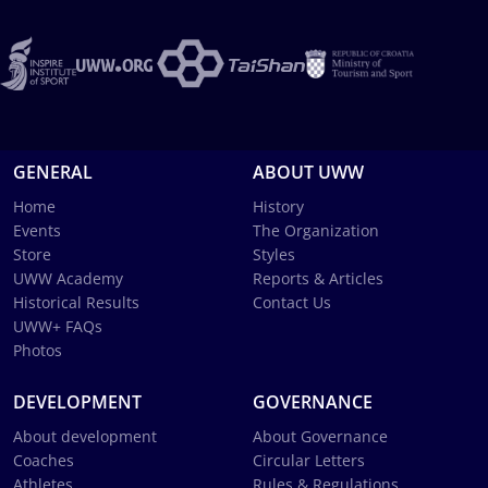
GENERAL
ABOUT UWW
Home
History
Events
The Organization
Store
Styles
UWW Academy
Reports & Articles
Historical Results
Contact Us
UWW+ FAQs
Photos
DEVELOPMENT
GOVERNANCE
About development
About Governance
Coaches
Circular Letters
Athletes
Rules & Regulations