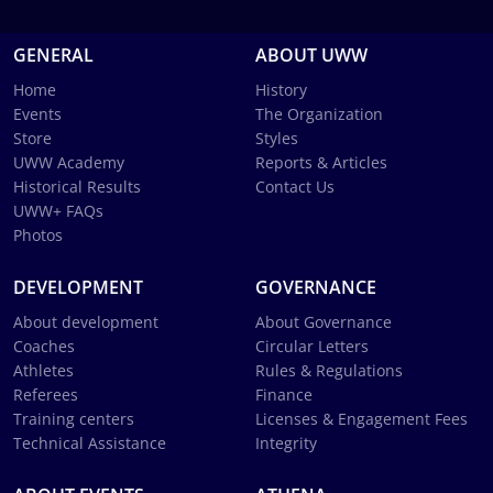
GENERAL
ABOUT UWW
Home
History
Events
The Organization
Store
Styles
UWW Academy
Reports & Articles
Historical Results
Contact Us
UWW+ FAQs
Photos
DEVELOPMENT
GOVERNANCE
About development
About Governance
Coaches
Circular Letters
Athletes
Rules & Regulations
Referees
Finance
Training centers
Licenses & Engagement Fees
Technical Assistance
Integrity