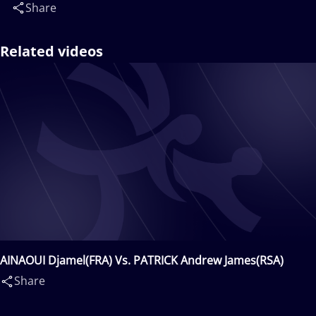
Share
Related videos
AINAOUI Djamel(FRA) Vs. PATRICK Andrew James(RSA)
Share