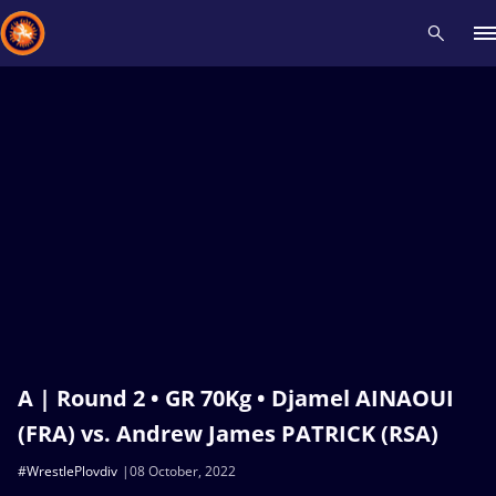
Recent results
All
Athletes
Videos
News
Events
Insti
Type here to search
A | Round 2 • GR 70Kg • Djamel AINAOUI
(FRA) vs. Andrew James PATRICK (RSA)
#WrestlePlovdiv
08 October, 2022