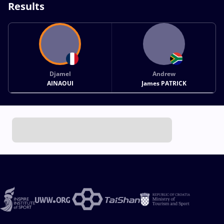
Results
Djamel
Andrew
AINAOUI
James PATRICK