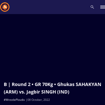
Recent results
All
Athletes
Videos
News
Events
Insti
Type here to search
B | Round 2 • GR 70Kg • Ghukas SAHAKYAN
(ARM) vs. Jagbir SINGH (IND)
#WrestlePlovdiv
08 October, 2022