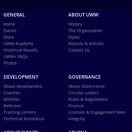
GENERAL
ABOUT UWW
Home
History
Events
The Organization
Store
Styles
UWW Academy
Reports & Articles
Historical Results
Contact Us
UWW+ FAQs
Photos
DEVELOPMENT
GOVERNANCE
About development
About Governance
Coaches
Circular Letters
Athletes
Rules & Regulations
Referees
Finance
Training centers
Licenses & Engagement Fees
Technical Assistance
Integrity