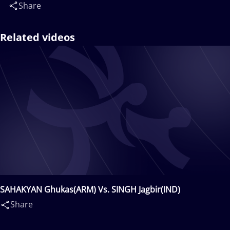
Share
Related videos
SAHAKYAN Ghukas(ARM) Vs. SINGH Jagbir(IND)
Share