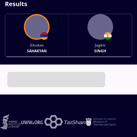
Results
Ghukas
Jagbir
SAHAKYAN
SINGH